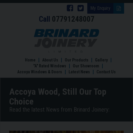
Follow
Follow
My Enquiry
Call
07791248007
Brinard
Brinard
Joinery
Joinery
Accoya
Wood,
on
on
Still
Facebook
Twitter
Our
Top
Home
About Us
Our Products
Gallery
Choice
"A" Rated Windows
Our Showroom
Accoya Windows & Doors
Latest News
Contact Us
Accoya Wood, Still Our Top
Choice
Read the latest News from Brinard Joinery: