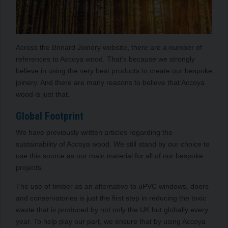
Across the Brinard Joinery website, there are a number of
references to Accoya wood. That’s because we strongly
believe in using the very best products to create our bespoke
joinery. And there are many reasons to believe that Accoya
wood is just that.
Global Footprint
We have previously written articles regarding the
sustainability of Accoya wood. We still stand by our choice to
use this source as our main material for all of our bespoke
projects.
The use of timber as an alternative to uPVC windows, doors
and conservatories is just the first step in reducing the toxic
waste that is produced by not only the UK but globally every
year. To help play our part, we ensure that by using Accoya