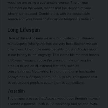
wood we are using a sustainable source. The unique
treatment on the wood, means that the lifespan of your
joinery is increased. Combine this with the sustainable
source and your household’s carbon footprint is reduced.
Long Lifespan
Here at Brinard Joinery we aim to provide our customers
with bespoke joinery that has the very best lifespan we can
offer them. One of the many benefits to using Accoya wood
in our joinery is the longevity. This incredible material boasts
a 50 year lifespan, above the ground, making it an ideal
product to use on all external features, such as
conservatories. Meanwhile, in the ground or in freshwater
Accoya has a lifespan of around 25 years. This means that
its use around ponds is better than its competitors.
Versatility
The unique process that Accoya wood goes through makes it
a versatile material, both in the workshop and on-site. With