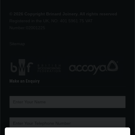
© 2026 Copyright Brinard Joinery. All rights reserved
Registered in the UK, NO: 401 5961 75 VAT
Number:02001225
Sitemap
Make an Enquiry