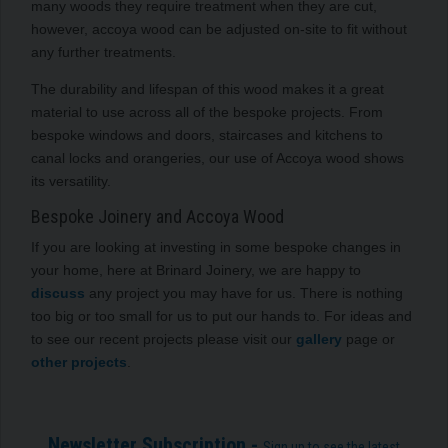
many woods they require treatment when they are cut,
however, accoya wood can be adjusted on-site to fit without
any further treatments.
The durability and lifespan of this wood makes it a great
material to use across all of the bespoke projects. From
bespoke windows and doors, staircases and kitchens to
canal locks and orangeries, our use of Accoya wood shows
its versatility.
Bespoke Joinery and Accoya Wood
If you are looking at investing in some bespoke changes in
your home, here at Brinard Joinery, we are happy to
discuss
any project you may have for us. There is nothing
too big or too small for us to put our hands to. For ideas and
to see our recent projects please visit our
gallery
page or
other projects
.
Newsletter Subscription -
Sign up to see the latest