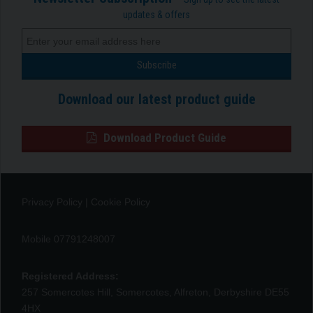
updates & offers
Download our latest product guide
Download Product Guide
Privacy Policy
|
Cookie Policy
Mobile 07791248007
Registered Address:
257 Somercotes Hill, Somercotes, Alfreton, Derbyshire DE55
4HX