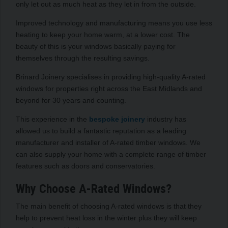
only let out as much heat as they let in from the outside.
Improved technology and manufacturing means you use less
heating to keep your home warm, at a lower cost. The
beauty of this is your windows basically paying for
themselves through the resulting savings.
Brinard Joinery specialises in providing high-quality A-rated
windows for properties right across the East Midlands and
beyond for 30 years and counting.
This experience in the
bespoke joinery
industry has
allowed us to build a fantastic reputation as a leading
manufacturer and installer of A-rated timber windows. We
can also supply your home with a complete range of timber
features such as doors and conservatories.
Why Choose A-Rated Windows?
The main benefit of choosing A-rated windows is that they
help to prevent heat loss in the winter plus they will keep