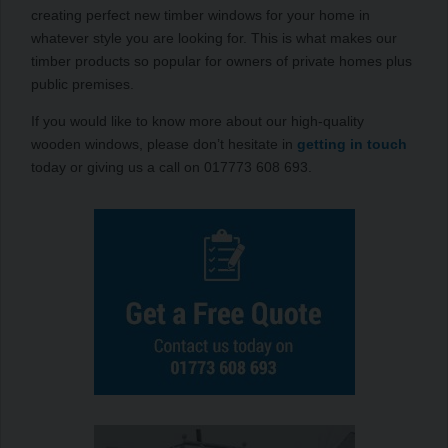
creating perfect new timber windows for your home in
whatever style you are looking for. This is what makes our
timber products so popular for owners of private homes plus
public premises.
If you would like to know more about our high-quality
wooden windows, please don’t hesitate in
getting in touch
today or giving us a call on 017773 608 693.