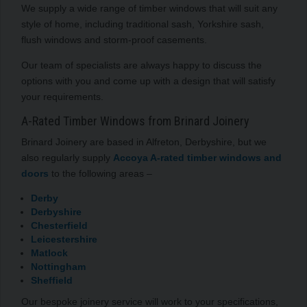
We supply a wide range of timber windows that will suit any
style of home, including traditional sash, Yorkshire sash,
flush windows and storm-proof casements.
Our team of specialists are always happy to discuss the
options with you and come up with a design that will satisfy
your requirements.
A-Rated Timber Windows from Brinard Joinery
Brinard Joinery are based in Alfreton, Derbyshire, but we
also regularly supply
Accoya A-rated timber windows and
doors
to the following areas –
Derby
Derbyshire
Chesterfield
Leicestershire
Matlock
Nottingham
Sheffield
Our bespoke joinery service will work to your specifications,