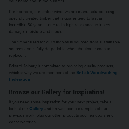
your home cool in the summer.
Furthermore, our timber windows are manufactured using
specially treated timber that is guaranteed to last an
incredible 50 years – due to its high resistance to insect
damage, moisture and mould.
The timber used for our windows is sourced from sustainable
sources and is fully degradable when the time comes to
replace it.
Brinard Joinery is committed to providing quality products,
which is why we are members of the
British Woodworking
Federation
.
Browse our Gallery for Inspiration!
If you need some inspiration for your next project, take a
look at our
Gallery
and browse some examples of our
previous work, plus our other products such as doors and
conservatories.