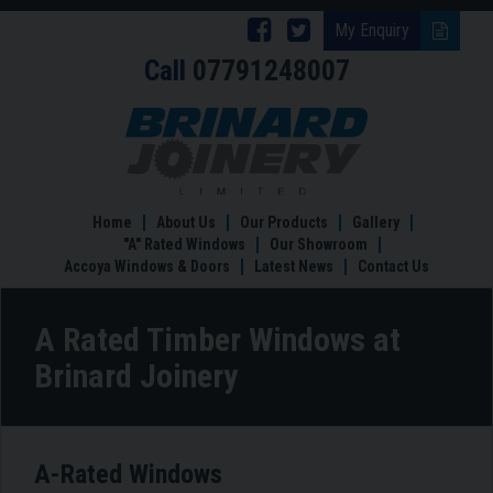
Follow
Follow
My Enquiry
Call
07791248007
Brinard
Brinard
Joinery
Joinery
A
Rated
on
on
Timber
Facebook
Twitter
Windows
at
Home
About Us
Our Products
Gallery
Brinard
"A" Rated Windows
Our Showroom
Accoya Windows & Doors
Latest News
Contact Us
A Rated Timber Windows at
Brinard Joinery
A-Rated Windows