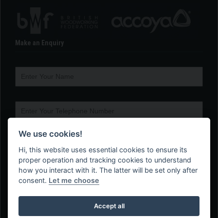
Make an Enquiry
We use cookies!
Hi, this website uses essential cookies to ensure its
proper operation and tracking cookies to understand
how you interact with it. The latter will be set only after
consent.
Let me choose
Accept all