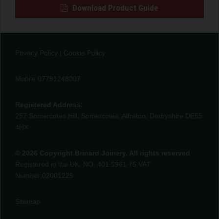
Download Product Guide
Privacy Policy
|
Cookie Policy
Mobile 07791248007
Registered Address:
257 Somercotes Hill, Somercotes, Alfreton, Derbyshire DE55
4HX
© 2026 Copyright Brinard Joinery. All rights reserved
Registered in the UK, NO: 401 5961 75 VAT
Number:02001225
Sitemap