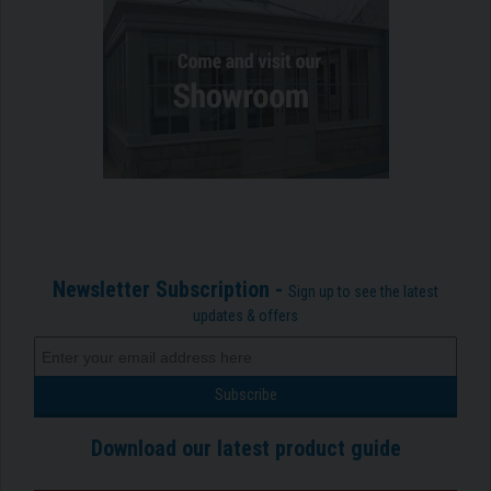
Newsletter Subscription -
Sign up to see the latest
updates & offers
Download our latest product guide