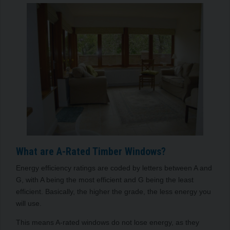
What are A-Rated Timber Windows?
Energy efficiency ratings are coded by letters between A and
G, with A being the most efficient and G being the least
efficient. Basically, the higher the grade, the less energy you
will use.
This means A-rated windows do not lose energy, as they