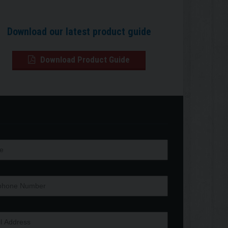
Download our latest product guide
Download Product Guide