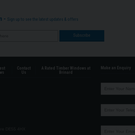
n -
Sign up to see the latest updates & offers
Make an Enquiry
est
Contact
A Rated Timber Windows at
ws
Us
Brinard
hire DE55 4HX