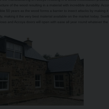
ucture of the wood resulting in a material with incredible durability. Acc
ble 50 years as the wood forms a barrier to insect attacks by making it
ity, making it the very best material available on the market today. Swel
ows and Accoya doors will open with ease all year round whatever the