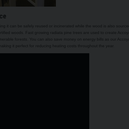
ice
g it can be safely reused or incinerated while the wood is also source
tified woods. Fast growing radiata pine trees are used to create Accoy
ulnerable forests. You can also save money on energy bills as our Accoy
king it perfect for reducing heating costs throughout the year.