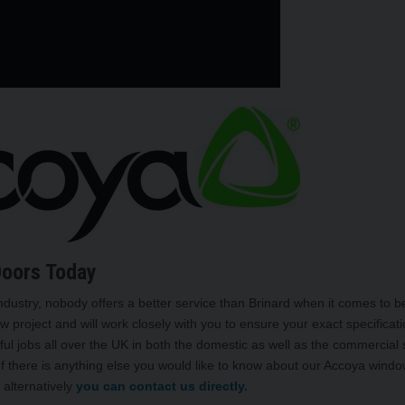
Doors Today
ndustry, nobody offers a better service than Brinard when it comes to 
w project and will work closely with you to ensure your exact specificat
ul jobs all over the UK in both the domestic as well as the commercial 
 If there is anything else you would like to know about our Accoya wind
 alternatively
you can contact us directly.