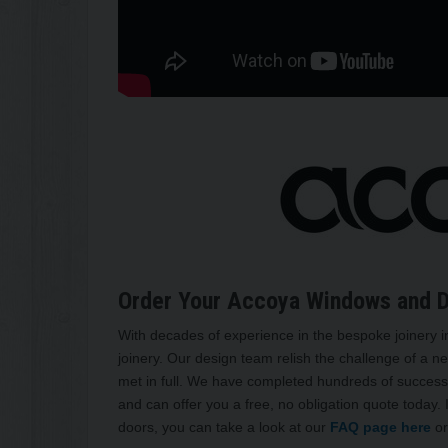
Order Your Accoya Windows and 
With decades of experience in the bespoke joinery i
joinery. Our design team relish the challenge of a ne
met in full. We have completed hundreds of successf
and can offer you a free, no obligation quote today.
doors, you can take a look at our
FAQ page here
or