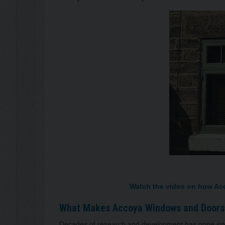
Watch the video on how Accoya
What Makes Accoya Windows a
Decades of research and development has gone into