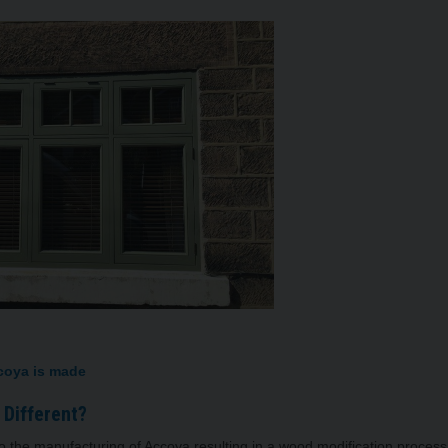
 is made
nd Doors Different?
 the manufacturing of Accoya resulting in a wood modification proces