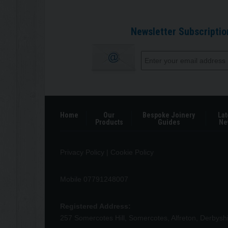
Newsletter Subscriptio
Home
Our
Bespoke Joinery
Lat
Products
Guides
Ne
Privacy Policy
|
Cookie Policy
Mobile 07791248007
Registered Address:
257 Somercotes Hill, Somercotes, Alfreton, Derbys