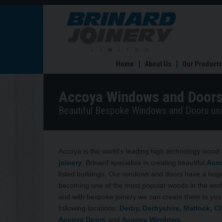
Accoya
Windows
and
Doors
Home
About Us
Our Products
Accoya Windows and Door
Beautiful Bespoke Windows and Doors usi
Accoya is the world’s leading high technology wood 
joinery
. Brinard specialise in creating beautiful
Acc
listed buildings. Our windows and doors have a huge
becoming one of the most popular woods in the world
and with bespoke joinery we can create them to you
following locations:
Derby
,
Derbyshire
,
Matlock
,
Ch
Accoya Doors
and
Accoya Windows
.