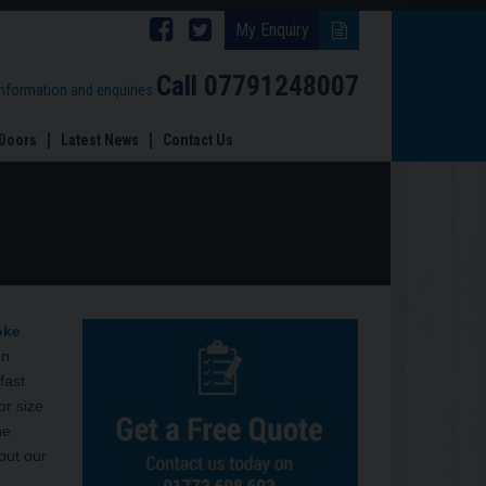
Follow
Follow
My Enquiry
Brinard
Brinard
Call
07791248007
information and enquiries
Joinery
Joinery
Doors
Latest News
Contact Us
on
on
Facebook
Twitter
oke
on
fast
or size
he
out our