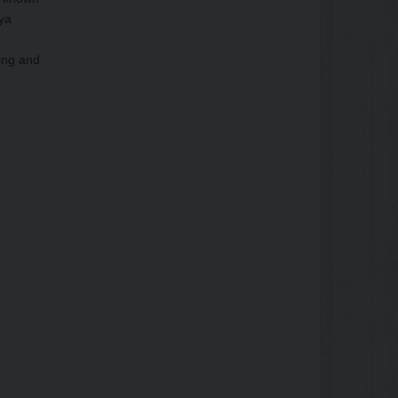
oya
ling and