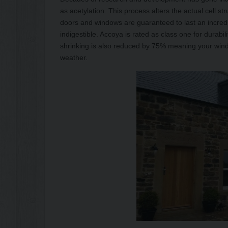
as acetylation. This process alters the actual cell str
doors and windows are guaranteed to last an incredi
indigestible. Accoya is rated as class one for durabil
shrinking is also reduced by 75% meaning your wind
weather.