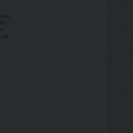
ately,
tion
ce
t and