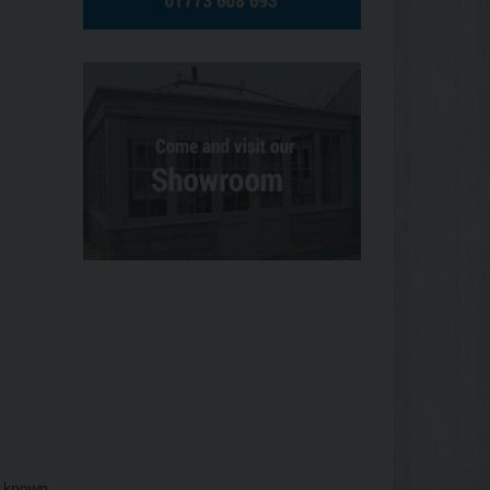
s known