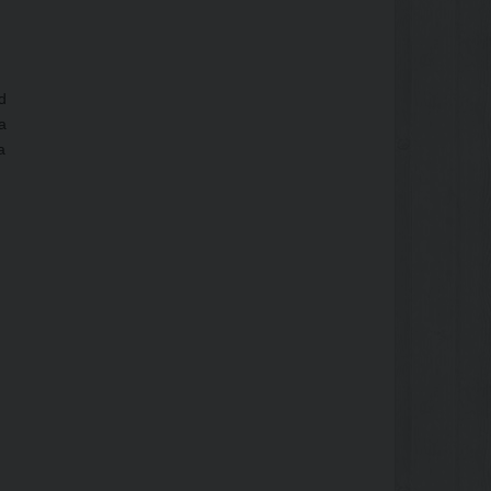
d
a
a