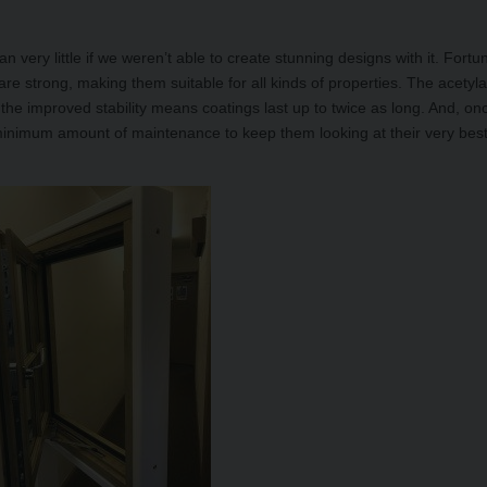
n very little if we weren’t able to create stunning designs with it. Fortun
e strong, making them suitable for all kinds of properties. The acetyla
the improved stability means coatings last up to twice as long. And, on
minimum amount of maintenance to keep them looking at their very bes