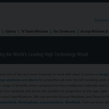
For more 
Gallery
"A" Rated Windows
Our Showroom
Accoya Windows & 
s
ng the World's Leading High Technology Wood
and one of the very best materials to work with when it comes to
besp
oya
windows
and
doors
for properties all over the UK including work 
 range of benefits when compared to more traditional materials and is 
. Our windows and doors are suitable for properties of any age, style 
r exact specifications. We can provide Accoya Windows and Doors to t
esterfield
,
Nottingham
,
Leicestershire
,
Sheffield.
Find out more ab