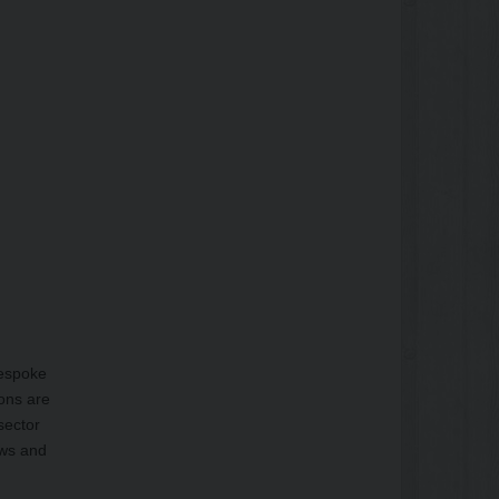
bespoke
ions are
sector
ows and