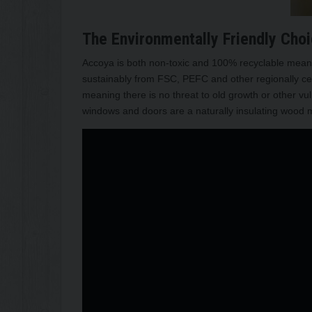
The Environmentally Friendly Cho
Accoya is both non-toxic and 100% recyclable meanin
sustainably from FSC, PEFC and other regionally cer
meaning there is no threat to old growth or other v
windows and doors are a naturally insulating wood ma