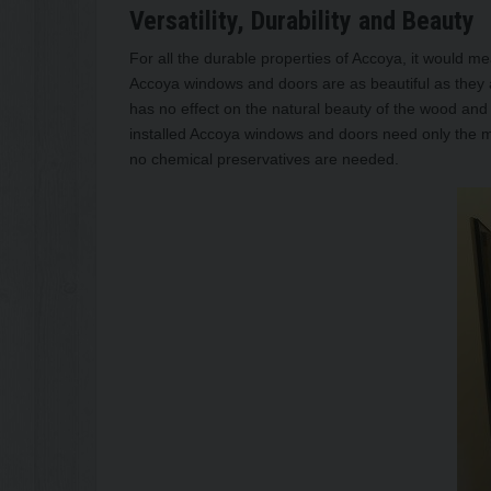
Versatility, Durability and Beauty
For all the durable properties of Accoya, it would mea
Accoya windows and doors are as beautiful as they ar
has no effect on the natural beauty of the wood and 
installed Accoya windows and doors need only the 
no chemical preservatives are needed.