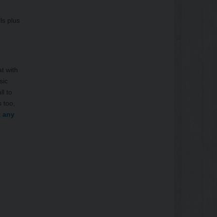
ls plus
t with
sic
ll to
 too,
t any