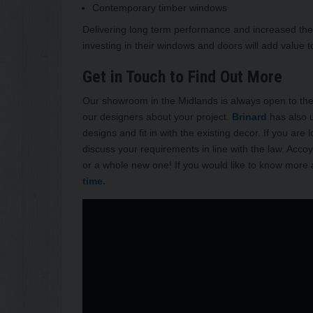
Contemporary timber windows
Delivering long term performance and increased ther
investing in their windows and doors will add value 
Get in Touch to Find Out More
Our showroom in the Midlands is always open to the p
our designers about your project.
Brinard
has also u
designs and fit in with the existing decor. If you are
discuss your requirements in line with the law. Acc
or a whole new one! If you would like to know more
time.