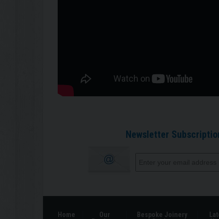
Newsletter Subscriptio
Home
Our
Bespoke Joinery
Lat