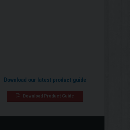
Download our latest product guide
Download Product Guide