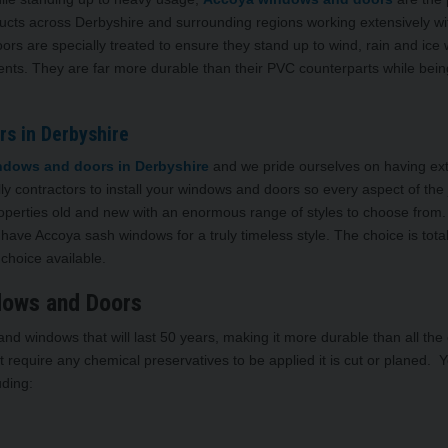
ducts across Derbyshire and surrounding regions working extensively wi
 are specially treated to ensure they stand up to wind, rain and ice 
s. They are far more durable than their PVC counterparts while bein
s in Derbyshire
dows and doors in Derbyshire
and we pride ourselves on having ex
lly contractors to install your windows and doors so every aspect of the 
operties old and new with an enormous range of styles to choose from.
ave Accoya sash windows for a truly timeless style. The choice is total
choice available.
dows and Doors
d windows that will last 50 years, making it more durable than all the
 require any chemical preservatives to be applied it is cut or planed. 
uding: