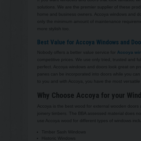
solutions. We are the premier supplier of these pro
home and business owners. Accoya windows and doors
only the minimum amount of maintenance requirement
more stylish too.
Best Value for Accoya Windows and Door
Nobody offers a better value service for
Accoya win
competitive prices. We use only tried, trusted and fu
perfect. Accoya windows and doors look great on pr
panes can be incorporated into doors while you can h
to you and with Accoya, you have the most versatile 
Why Choose Accoya for your Win
Accoya is the best wood for external wooden doors an
joinery timbers. The BBA assessed material does not
use Accoya wood for different types of windows incl
Timber Sash Windows
Historic Windows