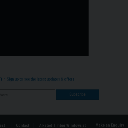
n -
Sign up to see the latest updates & offers
Make an Enquiry
est
Contact
A Rated Timber Windows at