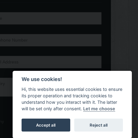
We use cookies!
Hi, this website uses essential cookies to ensure
its proper operation and tracking cookies to
understand how you interact with it. The latter
will be set only after consent.
Let me choose
ny
Accept all
Reject all