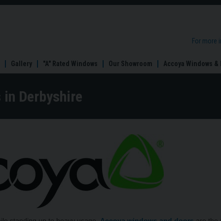
For more 
Gallery
"A" Rated Windows
Our Showroom
Accoya Windows & 
in Derbyshire
hile standing up to heavy usage,
Accoya windows and doors
are the 