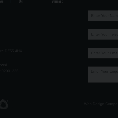
ws
Us
Brinard
hire DE55 4HX
erved
r:02001225
Web Design Compa