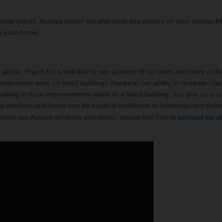
mal values, Accoya timber will also save you money on your energy bil
to your home.
ublic. Pop in for a visit and to see a range of our work and have a cha
ndertaken work on listed buildings thanks to our ability to recreate clas
 looking to have improvements made to a listed building, just give us a ca
oya windows and doors can be made in traditional or contemporary styles
 about our Accoya windows and doors, please feel free to
contact us a