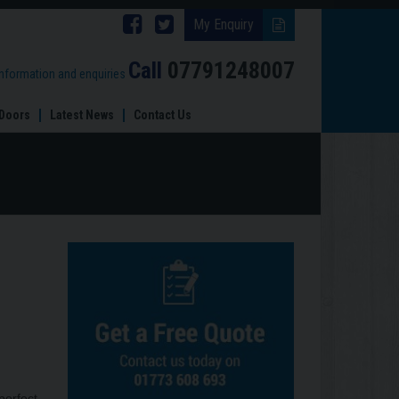
Follow
Follow
My Enquiry
Brinard
Brinard
Call
07791248007
information and enquiries
Joinery
Joinery
Doors
Latest News
Contact Us
on
on
Facebook
Twitter
perfect