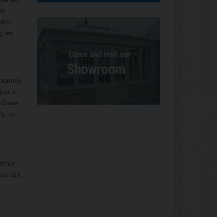
th
with
g far
tremely
job is
 Glass
ly up
 other
You can