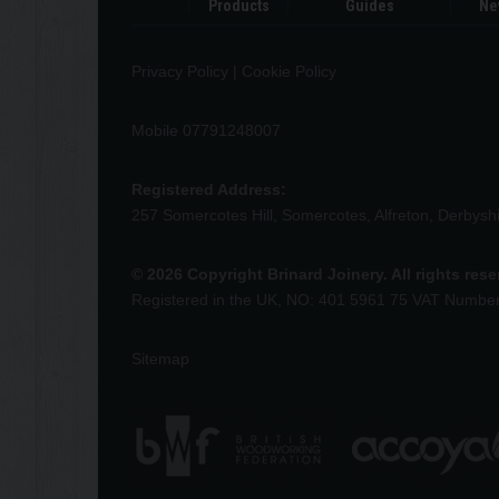
Products
Guides
Ne
Privacy Policy
|
Cookie Policy
Mobile 07791248007
Registered Address:
257 Somercotes Hill, Somercotes, Alfreton, Derbys
© 2026 Copyright Brinard Joinery. All rights res
Registered in the UK, NO: 401 5961 75 VAT Numbe
Sitemap