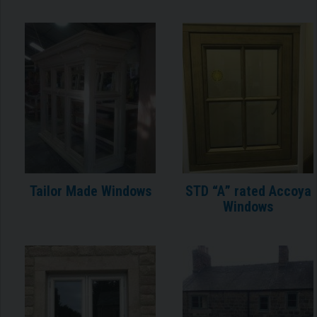
Tailor Made Windows
STD “A” rated Accoya
Windows