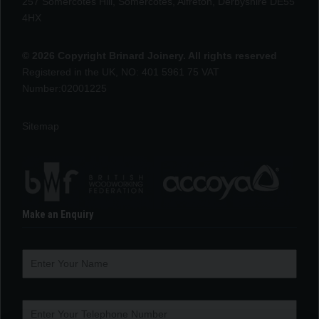
257 Somercotes Hill, Somercotes, Alfreton, Derbyshire DE55
4HX
© 2026 Copyright Brinard Joinery. All rights reserved
Registered in the UK, NO: 401 5961 75 VAT
Number:02001225
Sitemap
Make an Enquiry