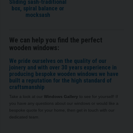
Sliding sash-traditional
box, spiral balance or
mocksash
We can help you find the perfect
wooden windows:
We pride ourselves on the quality of our
joinery and with over 30 years experience in
producing bespoke wooden windows we have
built a reputation for the high standard of
craftsmanship
Take a look at our
Windows Gallery
to see for yourself! If
you have any questions about our windows or would like a
bespoke quote for your home, then get in touch with our
dedicated team.