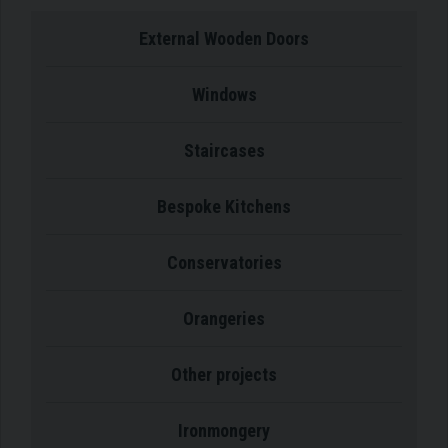
External Wooden Doors
Windows
Staircases
Bespoke Kitchens
Conservatories
Orangeries
Other projects
Ironmongery