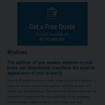
Windows
The addition of new wooden windows to your
home can immediately transform the exterior
appearance of your property.
Here at Brinard we have a wide range of wooden window
styles to ensure you find the perfect windows to suit your
tastes and specifications. The choice of window style can be
tailored to compliment the age and style of the property,
incorporating original features both inside and out.