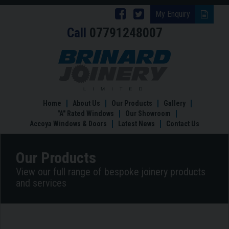
Follow
Follow
My Enquiry
Call
07791248007
Brinard
Brinard
Joinery
Joinery
Tailor
Made
on
on
Windows
Facebook
Twitter
Home
About Us
Our Products
Gallery
"A" Rated Windows
Our Showroom
Accoya Windows & Doors
Latest News
Contact Us
Our Products
View our full range of bespoke joinery products
and services