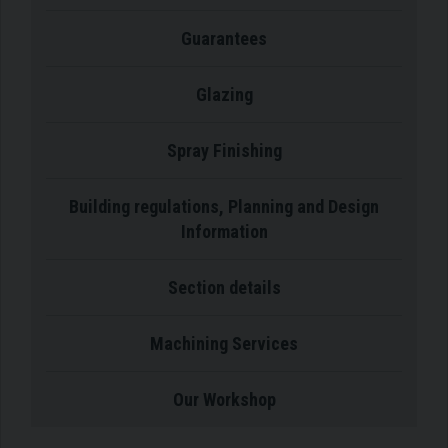
Guarantees
Glazing
Spray Finishing
Building regulations, Planning and Design
Information
Section details
Machining Services
Our Workshop