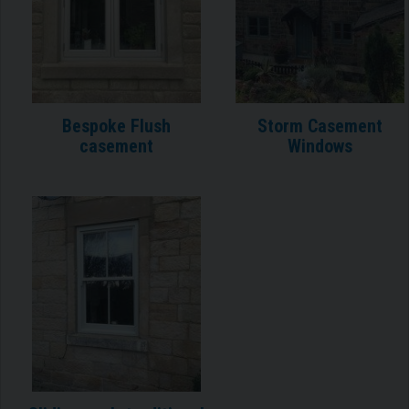
Bespoke Flush
Storm Casement
casement
Windows