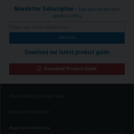
Newsletter Subscription -
Sign up to see the latest
updates & offers
Download our latest product guide
Download Product Guide
Privacy Policy
|
Cookie Policy
Mobile 07791248007
Registered Address: