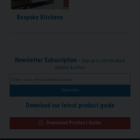
Bespoke Kitchens
Newsletter Subscription -
Sign up to see the latest
updates & offers
Download our latest product guide
Download Product Guide