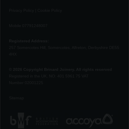
Privacy Policy
|
Cookie Policy
Mobile 07791248007
Registered Address:
257 Somercotes Hill, Somercotes, Alfreton, Derbyshire DE55
4HX
© 2026 Copyright Brinard Joinery. All rights reserved
Registered in the UK, NO: 401 5961 75 VAT
Number:02001225
Sitemap