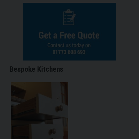
Bespoke Kitchens