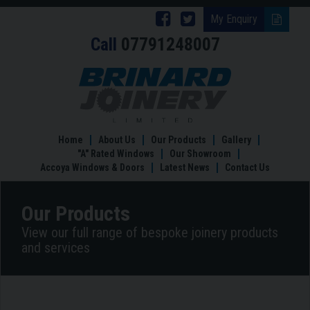
Follow
Follow
My Enquiry
Call
07791248007
Brinard
Brinard
Joinery
Joinery
Bespoke
Kitchens
on
on
Facebook
Twitter
Home
About Us
Our Products
Gallery
"A" Rated Windows
Our Showroom
Accoya Windows & Doors
Latest News
Contact Us
Our Products
View our full range of bespoke joinery products
and services