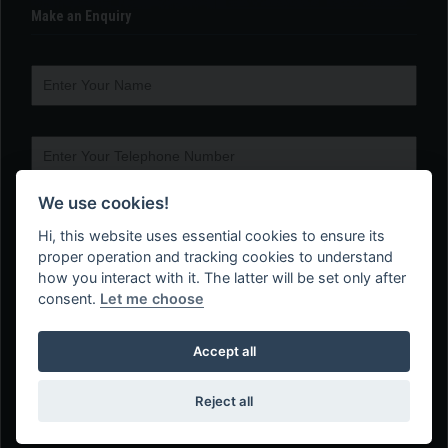
Make an Enquiry
We use cookies!
Hi, this website uses essential cookies to ensure its
proper operation and tracking cookies to understand
how you interact with it. The latter will be set only after
consent.
Let me choose
Accept all
Reject all
Web Design Company