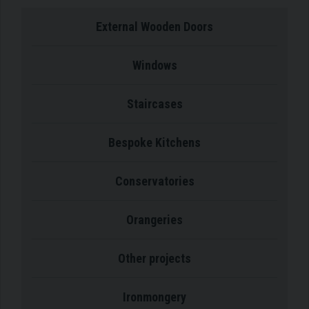
External Wooden Doors
Windows
Staircases
Bespoke Kitchens
Conservatories
Orangeries
Other projects
Ironmongery