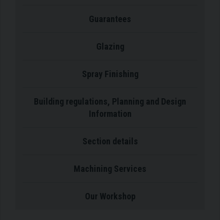
Guarantees
Glazing
Spray Finishing
Building regulations, Planning and Design
Information
Section details
Machining Services
Our Workshop