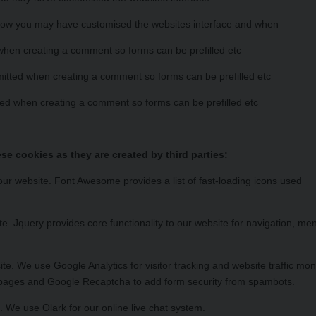
 how you may have customised the websites interface and when
hen creating a comment so forms can be prefilled etc
itted when creating a comment so forms can be prefilled etc
ed when creating a comment so forms can be prefilled etc
se cookies as they are created by third parties:
 website. Font Awesome provides a list of fast-loading icons used
. Jquery provides core functionality to our website for navigation, me
. We use Google Analytics for visitor tracking and website traffic moni
 pages and Google Recaptcha to add form security from spambots.
 We use Olark for our online live chat system.