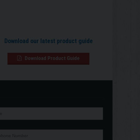
Download our latest product guide
Download Product Guide