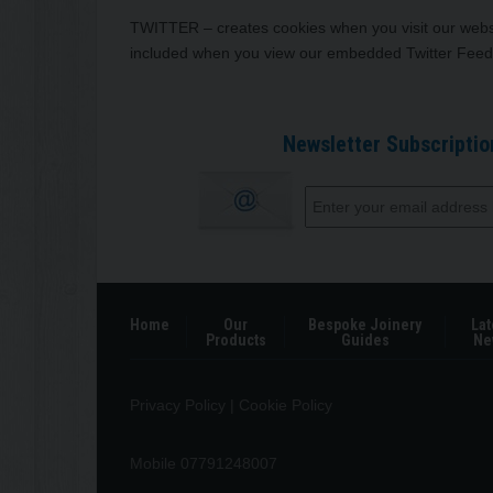
TWITTER – creates cookies when you visit our websi
included when you view our embedded Twitter Feed
Newsletter Subscriptio
Home
Our
Bespoke Joinery
Lat
Products
Guides
Ne
Privacy Policy
|
Cookie Policy
Mobile 07791248007