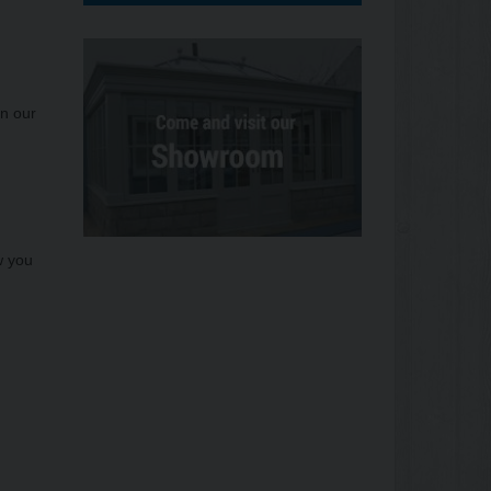
on our
w you