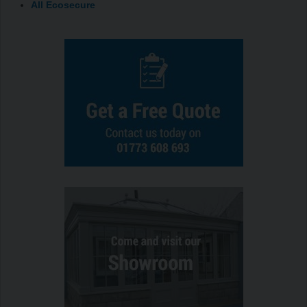
All Ecosecure