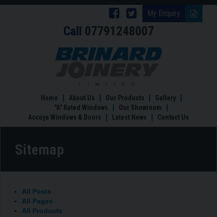
Follow
Follow
My Enquiry
Call
07791248007
Brinard
Brinard
Joinery
Joinery
Sitemap
on
on
Facebook
Twitter
Home
About Us
Our Products
Gallery
"A" Rated Windows
Our Showroom
Accoya Windows & Doors
Latest News
Contact Us
Sitemap
All Posts
All Pages
All Products