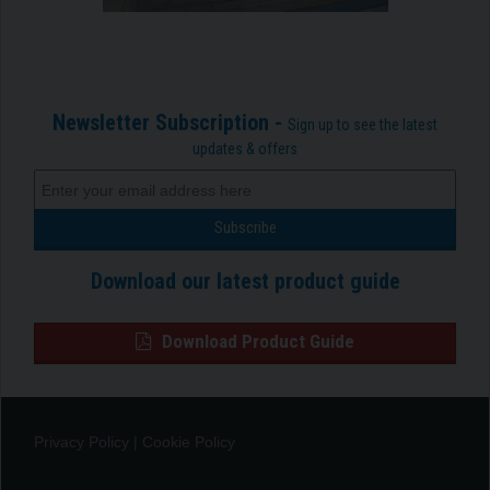
Newsletter Subscription -
Sign up to see the latest
updates & offers
Download our latest product guide
Download Product Guide
Privacy Policy
|
Cookie Policy