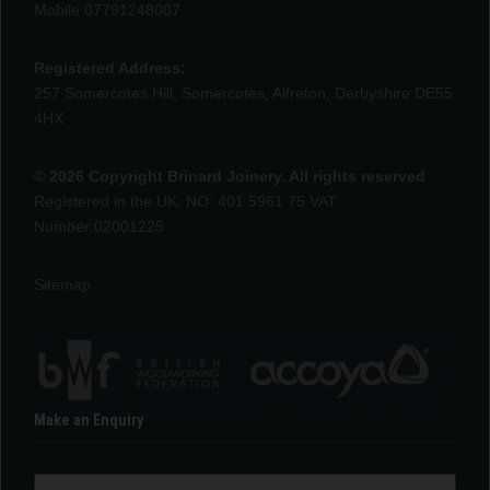
Mobile 07791248007
Registered Address:
257 Somercotes Hill, Somercotes, Alfreton, Derbyshire DE55
4HX
© 2026 Copyright Brinard Joinery. All rights reserved
Registered in the UK, NO: 401 5961 75 VAT
Number:02001225
Sitemap
Make an Enquiry