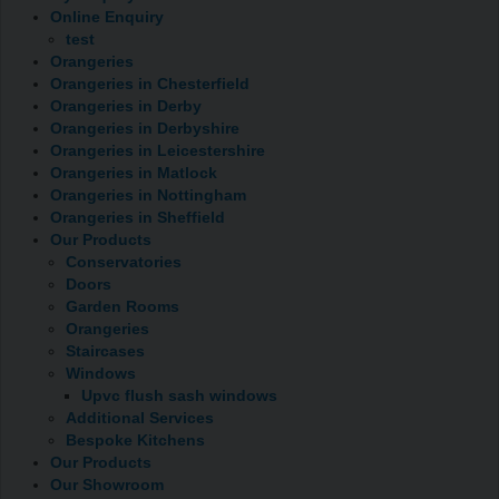
Online Enquiry
test
Orangeries
Orangeries in Chesterfield
Orangeries in Derby
Orangeries in Derbyshire
Orangeries in Leicestershire
Orangeries in Matlock
Orangeries in Nottingham
Orangeries in Sheffield
Our Products
Conservatories
Doors
Garden Rooms
Orangeries
Staircases
Windows
Upvc flush sash windows
Additional Services
Bespoke Kitchens
Our Products
Our Showroom