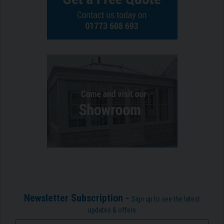
Newsletter Subscription -
Sign up to see the latest
updates & offers