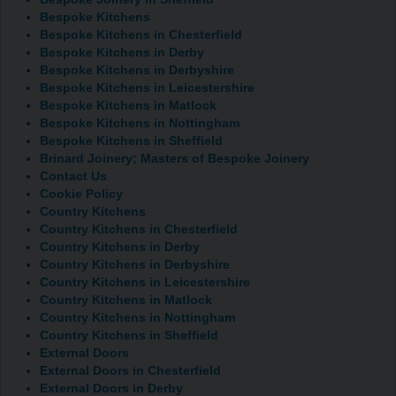
Bespoke Kitchens
Bespoke Kitchens in Chesterfield
Bespoke Kitchens in Derby
Bespoke Kitchens in Derbyshire
Bespoke Kitchens in Leicestershire
Bespoke Kitchens in Matlock
Bespoke Kitchens in Nottingham
Bespoke Kitchens in Sheffield
Brinard Joinery; Masters of Bespoke Joinery
Contact Us
Cookie Policy
Country Kitchens
Country Kitchens in Chesterfield
Country Kitchens in Derby
Country Kitchens in Derbyshire
Country Kitchens in Leicestershire
Country Kitchens in Matlock
Country Kitchens in Nottingham
Country Kitchens in Sheffield
External Doors
External Doors in Chesterfield
External Doors in Derby