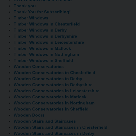
Thank you
Thank You for Subscribing!
Timber Windows
Timber Windows in Chesterfield
Timber Windows in Derby
Timber Windows in Derbyshire
Timber Windows in Leicestershire
Timber Windows in Matlock
Timber Windows in Nottingham
Timber Windows in Sheffield
Wooden Conservatories
Wooden Conservatories in Chesterfield
Wooden Conservatories in Derby
Wooden Conservatories in Derbyshire
Wooden Conservatories in Leicestershire
Wooden Conservatories in Matlock
Wooden Conservatories in Nottingham
Wooden Conservatories in Sheffield
Wooden Doors
Wooden Stairs and Staircases
Wooden Stairs and Staircases in Chesterfield
Wooden Stairs and Staircases in Derby