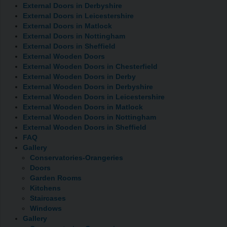
External Doors in Derbyshire
External Doors in Leicestershire
External Doors in Matlock
External Doors in Nottingham
External Doors in Sheffield
External Wooden Doors
External Wooden Doors in Chesterfield
External Wooden Doors in Derby
External Wooden Doors in Derbyshire
External Wooden Doors in Leicestershire
External Wooden Doors in Matlock
External Wooden Doors in Nottingham
External Wooden Doors in Sheffield
FAQ
Gallery
Conservatories-Orangeries
Doors
Garden Rooms
Kitchens
Staircases
Windows
Gallery