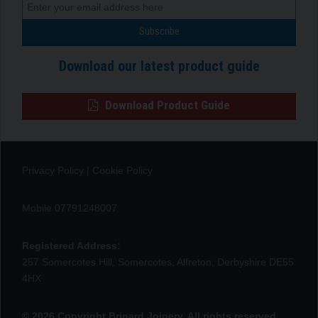
Download our latest product guide
Download Product Guide
Privacy Policy
|
Cookie Policy
Mobile 07791248007
Registered Address:
257 Somercotes Hill, Somercotes, Alfreton, Derbyshire DE55
4HX
© 2026 Copyright Brinard Joinery. All rights reserved