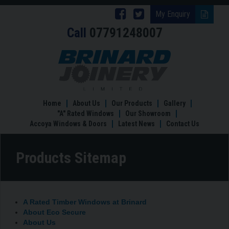
Follow
Follow
My Enquiry
Call
07791248007
Brinard
Brinard
Joinery
Joinery
Products
Sitemap
on
on
Facebook
Twitter
Home
About Us
Our Products
Gallery
"A" Rated Windows
Our Showroom
Accoya Windows & Doors
Latest News
Contact Us
Products Sitemap
A Rated Timber Windows at Brinard
About Eco Secure
About Us