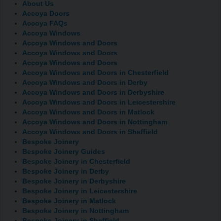
About Us
Accoya Doors
Accoya FAQs
Accoya Windows
Accoya Windows and Doors
Accoya Windows and Doors
Accoya Windows and Doors
Accoya Windows and Doors in Chesterfield
Accoya Windows and Doors in Derby
Accoya Windows and Doors in Derbyshire
Accoya Windows and Doors in Leicestershire
Accoya Windows and Doors in Matlock
Accoya Windows and Doors in Nottingham
Accoya Windows and Doors in Sheffield
Bespoke Joinery
Bespoke Joinery Guides
Bespoke Joinery in Chesterfield
Bespoke Joinery in Derby
Bespoke Joinery in Derbyshire
Bespoke Joinery in Leicestershire
Bespoke Joinery in Matlock
Bespoke Joinery in Nottingham
Bespoke Joinery in Sheffield