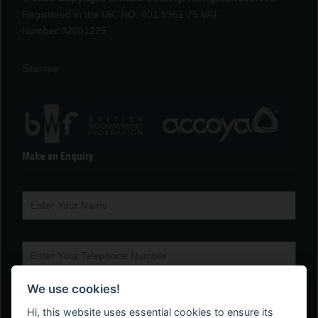
Registered in the UK, NO: 401 5961 75 VAT
Number:02001225
Sitemap
Make an Enquiry
We use cookies!
Hi, this website uses essential cookies to ensure its