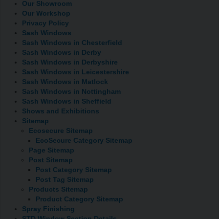
Our Showroom
Our Workshop
Privacy Policy
Sash Windows
Sash Windows in Chesterfield
Sash Windows in Derby
Sash Windows in Derbyshire
Sash Windows in Leicestershire
Sash Windows in Matlock
Sash Windows in Nottingham
Sash Windows in Sheffield
Shows and Exhibitions
Sitemap
Ecosecure Sitemap
EcoSecure Category Sitemap
Page Sitemap
Post Sitemap
Post Category Sitemap
Post Tag Sitemap
Products Sitemap
Product Category Sitemap
Spray Finishing
STD Window Section Details