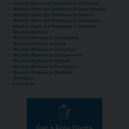
Wooden Stairs and Staircases in Derbyshire
Wooden Stairs and Staircases in Leicestershire
Wooden Stairs and Staircases in Matlock
Wooden Stairs and Staircases in Nottingham
Wooden Stairs and Staircases in Sheffield
Wooden Windows
Wooden Windows in Chesterfield
Wooden Windows in Derby
Wooden Windows in Derbyshire
Wooden Windows in Leicestershire
Wooden Windows in Matlock
Wooden Windows in Nottingham
Wooden Windows in Sheffield
Workshop
Contact Us