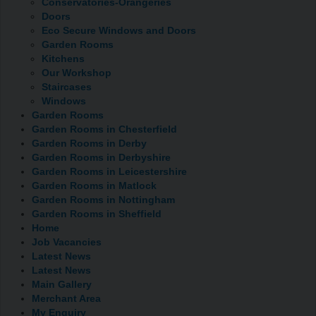
Conservatories-Orangeries
Doors
Eco Secure Windows and Doors
Garden Rooms
Kitchens
Our Workshop
Staircases
Windows
Garden Rooms
Garden Rooms in Chesterfield
Garden Rooms in Derby
Garden Rooms in Derbyshire
Garden Rooms in Leicestershire
Garden Rooms in Matlock
Garden Rooms in Nottingham
Garden Rooms in Sheffield
Home
Job Vacancies
Latest News
Latest News
Main Gallery
Merchant Area
My Enquiry