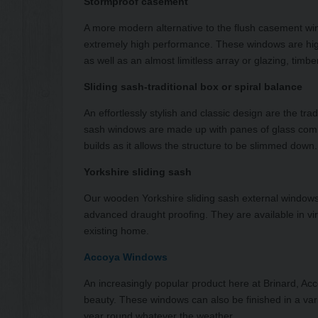
Stormproof casement
A more modern alternative to the flush casement w
extremely high performance. These windows are high
as well as an almost limitless array or glazing, timbe
Sliding sash-traditional box or spiral balance
An effortlessly stylish and classic design are the t
sash windows are made up with panes of glass comb
builds as it allows the structure to be slimmed down.
Yorkshire sliding sash
Our wooden Yorkshire sliding sash external windows
advanced draught proofing. They are available in vir
existing home.
Accoya Windows
An increasingly popular product here at Brinard, Acc
beauty. These windows can also be finished in a vari
year round whatever the weather.