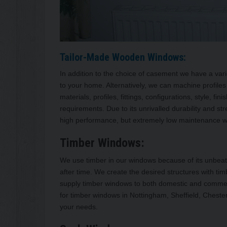
Tailor-Made Wooden Windows:
In addition to the choice of casement we have a varie
to your home. Alternatively, we can machine profiles 
materials, profiles, fittings, configurations, style, 
requirements. Due to its unrivalled durability and s
high performance, but extremely low maintenance wit
Timber Windows:
We use timber in our windows because of its unbeatab
after time. We create the desired structures with 
supply timber windows to both domestic and commerci
for timber windows in Nottingham, Sheffield, Chester
your needs.