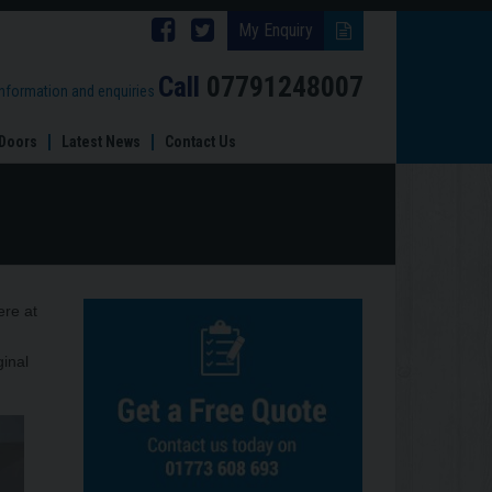
Follow
Follow
My Enquiry
Brinard
Brinard
Call
07791248007
information and enquiries
Joinery
Joinery
Doors
Latest News
Contact Us
on
on
Facebook
Twitter
ere at
ginal