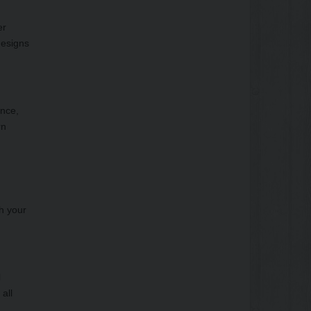
er
designs
ance,
rn
th your
l
all