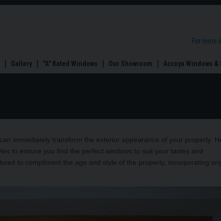
For more 
Gallery
"A" Rated Windows
Our Showroom
Accoya Windows & 
an immediately transform the exterior appearance of your property. H
s to ensure you find the perfect windows to suit your tastes and
lored to compliment the age and style of the property, incorporating ori