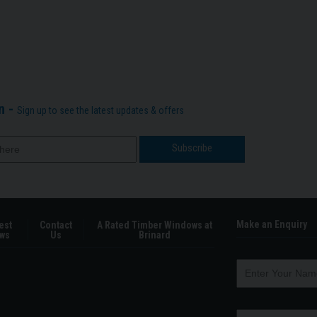
n -
Sign up to see the latest updates & offers
Make an Enquiry
est
Contact
A Rated Timber Windows at
ws
Us
Brinard