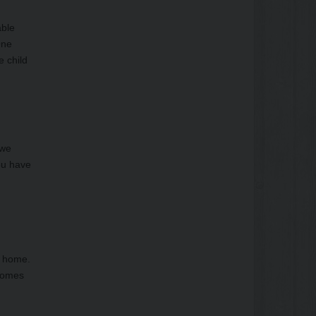
able
One
e child
 we
you have
f home.
 homes