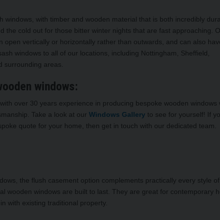
h windows, with timber and wooden material that is both incredibly dur
 the cold out for those bitter winter nights that are fast approaching. 
open vertically or horizontally rather than outwards, and can also hav
ash windows to all of our locations, including Nottingham, Sheffield,
nd surrounding areas.
 wooden windows:
nd with over 30 years experience in producing bespoke wooden windows
ftsmanship. Take a look at our
Windows Gallery
to see for yourself! If 
spoke quote for your home, then get in touch with our dedicated team.
dows, the flush casement option complements practically every style o
nal wooden windows are built to last. They are great for contemporary
n with existing traditional property.