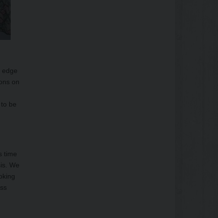
h edge
ions on
 to be
s time
sis. We
oking
uss