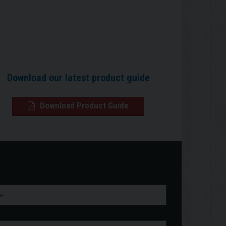
Download our latest product guide
Download Product Guide