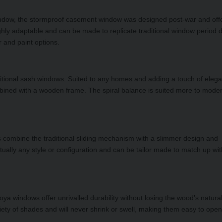
indow, the stormproof casement window was designed post-war and off
ly adaptable and can be made to replicate traditional window period 
r and paint options.
raditional sash windows. Suited to any homes and adding a touch of eleg
ined with a wooden frame. The spiral balance is suited more to mode
 combine the traditional sliding mechanism with a slimmer design and
tually any style or configuration and can be tailor made to match up wi
oya windows offer unrivalled durability without losing the wood’s natura
ety of shades and will never shrink or swell, making them easy to open 