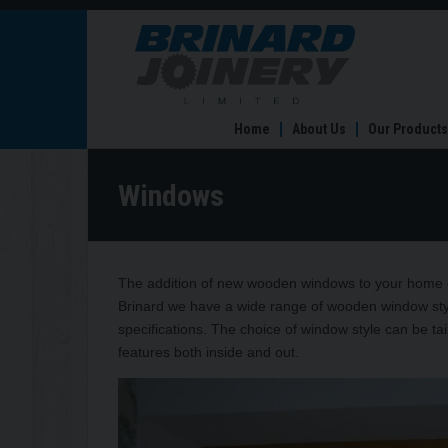
Windows
Home
About Us
Our Products
Windows
The addition of new wooden windows to your home c
Brinard we have a wide range of wooden window style
specifications. The choice of window style can be tai
features both inside and out.