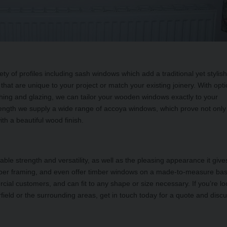
ty of profiles including sash windows which add a traditional yet stylis
that are unique to your project or match your existing joinery. With opt
finishing and glazing, we can tailor your wooden windows exactly to your
trength we supply a wide range of accoya windows, which prove not only
h a beautiful wood finish.
le strength and versatility, as well as the pleasing appearance it give
timber framing, and even offer timber windows on a made-to-measure ba
al customers, and can fit to any shape or size necessary. If you’re lo
field or the surrounding areas, get in touch today for a quote and disc