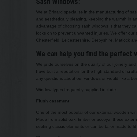
Sash Windows:
We at Brinard specialise in the manufacturing of sas
and aesthetically pleasing, keeping the warmth in and
advantage of choosing sash windows is that they can 
locks on to prevent unwanted injuries. We offer our s
Chesterfield, Leicestershire, Derbyshire, Matlock a
We can help you find the perfect
We pride ourselves on the quality of our joinery a
have built a reputation for the high standard of cra
any questions about our windows or would like a be
Window types frequently supplied include:
Flush casement
One of the most popular of our external wooden win
Made from solid oak, timber or accoya, these exter
seeking classic elements or can be tailor made to fit i