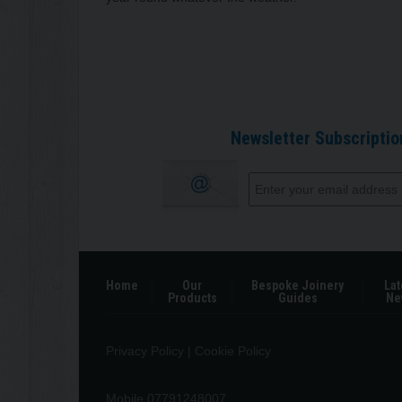
Newsletter Subscriptio
Home
Our
Bespoke Joinery
Lat
Products
Guides
Ne
Privacy Policy
|
Cookie Policy
Mobile 07791248007