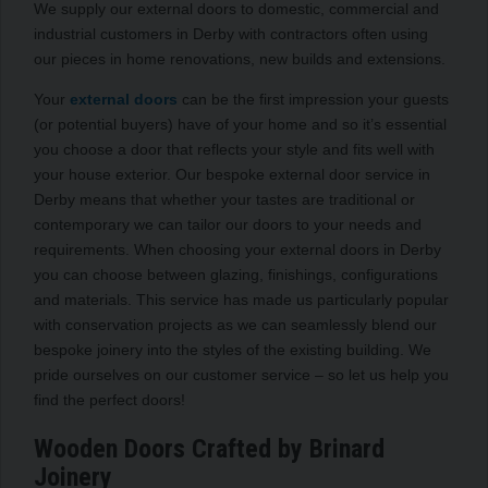
We supply our external doors to domestic, commercial and
industrial customers in Derby with contractors often using
our pieces in home renovations, new builds and extensions.
Your
external doors
can be the first impression your guests
(or potential buyers) have of your home and so it’s essential
you choose a door that reflects your style and fits well with
your house exterior. Our bespoke external door service in
Derby means that whether your tastes are traditional or
contemporary we can tailor our doors to your needs and
requirements. When choosing your external doors in Derby
you can choose between glazing, finishings, configurations
and materials. This service has made us particularly popular
with conservation projects as we can seamlessly blend our
bespoke joinery into the styles of the existing building. We
pride ourselves on our customer service – so let us help you
find the perfect doors!
Wooden Doors Crafted by Brinard
Joinery