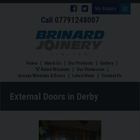
Follow
Follow
My Enquiry
Call
07791248007
Brinard
Brinard
Joinery
Joinery
External
Doors
on
on
in
Facebook
Twitter
Derby
Home
About Us
Our Products
Gallery
"A" Rated Windows
Our Showroom
Accoya Windows & Doors
Latest News
Contact Us
External Doors in Derby