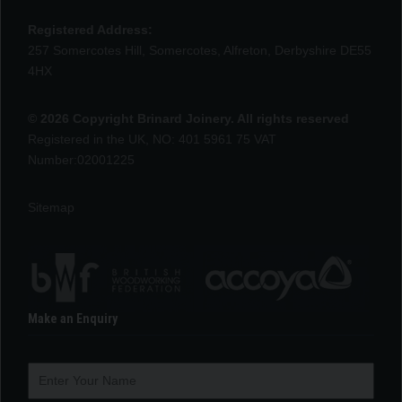
Registered Address:
257 Somercotes Hill, Somercotes, Alfreton, Derbyshire DE55
4HX
© 2026 Copyright Brinard Joinery. All rights reserved
Registered in the UK, NO: 401 5961 75 VAT
Number:02001225
Sitemap
Make an Enquiry