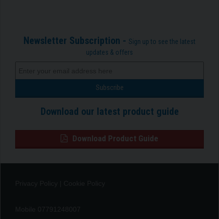
Newsletter Subscription -
Sign up to see the latest
updates & offers
Download our latest product guide
Download Product Guide
Privacy Policy
|
Cookie Policy
Mobile 07791248007