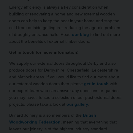
Energy efficiency is always a key consideration when
building or renovating a home and new external wooden
doors can help to keep the heat in your home and stop the
cold from outside getting in – reducing the age-old problem
of draughty entrance halls. Read
our blog
to find out more
about the benefits of external timber doors.
Get in touch for more information:
We supply our external doors throughout Derby and also
produce doors for Derbyshire, Chesterfield, Leicestershire
and Matlock areas. If you would like to find out more about
our external wooden doors then please
get in touch
with
our expert team who can answer any questions or queries
you may have. To see a selection of our past external doors
projects, please take a look at
our gallery
.
Brinard Joinery is also members of the
British
Woodworking Federation
, meaning that everything that
leaves our joinery is of the highest industry standard.