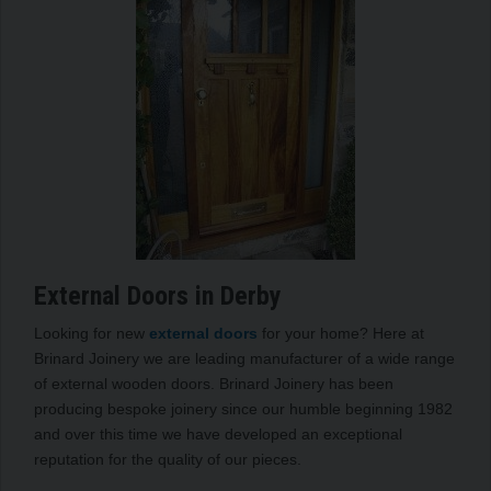
External Doors in Derby
Looking for new
external doors
for your home? Here at
Brinard Joinery we are leading manufacturer of a wide range
of external wooden doors. Brinard Joinery has been
producing bespoke joinery since our humble beginning 1982
and over this time we have developed an exceptional
reputation for the quality of our pieces.