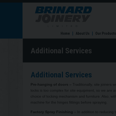
Additional
Services
Home
About Us
Our Products
Additional Services
Additional Services
Pre-hanging of doors –
Traditionally, site joiner
locks is too complex for site equipment, so we are as
choice of locking mechanism and furniture. Also, with
machine for the hinges fittings before spraying.
Factory Spray Finishing
– In addition to reducing t