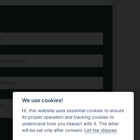
We use cookies!
Hi, this website uses essential cookies to ensure
its proper operation and tracking cookies to
understand how you interact with it. The latter
will be set only after consent.
Let me choose