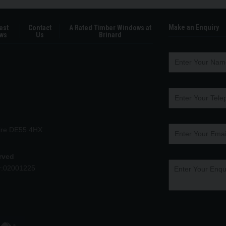
Make an Enquiry
est
Contact
A Rated Timber Windows at
ws
Us
Brinard
hire DE55 4HX
erved
r:02001225