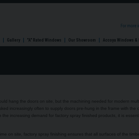
For more 
Gallery
"A" Rated Windows
Our Showroom
Accoya Windows & 
s would hang the doors on site, but the machining needed for modern mult
ked increasingly often to supply doors pre-hung in the frame with the cl
 the increasing demand for factory spray finished products, it is essenti
ime on site, factory spray finishing ensures that all surfaces of the timb