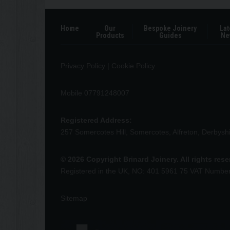
Home
Our
Bespoke Joinery
Lat
Products
Guides
Ne
Privacy Policy
|
Cookie Policy
Mobile 07791248007
Registered Address:
257 Somercotes Hill, Somercotes, Alfreton, Derbys
© 2026 Copyright Brinard Joinery. All rights res
Registered in the UK, NO: 401 5961 75 VAT Numbe
Sitemap