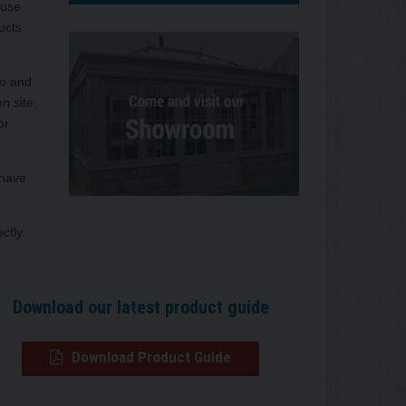
ouse
ucts
so and
n site,
or
 have
ctly.
Download our latest product guide
Download Product Guide