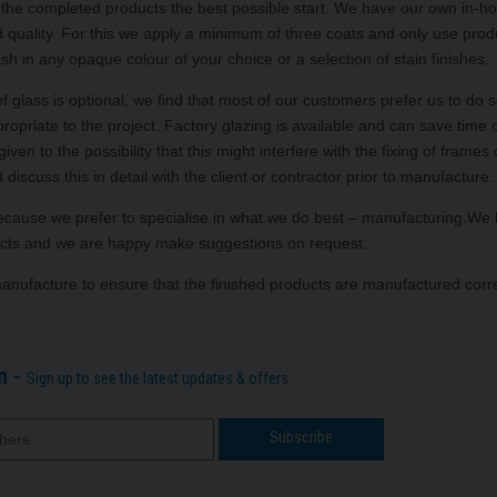
ing the completed products the best possible start. We have our own in-h
nd quality. For this we apply a minimum of three coats and only use prod
ish in any opaque colour of your choice or a selection of stain finishes.
f glass is optional, we find that most of our customers prefer us to do 
ropriate to the project. Factory glazing is available and can save time o
n to the possibility that this might interfere with the fixing of frames 
 discuss this in detail with the client or contractor prior to manufacture.
 because we prefer to specialise in what we do best – manufacturing.We
roducts and we are happy make suggestions on request.
manufacture to ensure that the finished products are manufactured corre
n -
Sign up to see the latest updates & offers