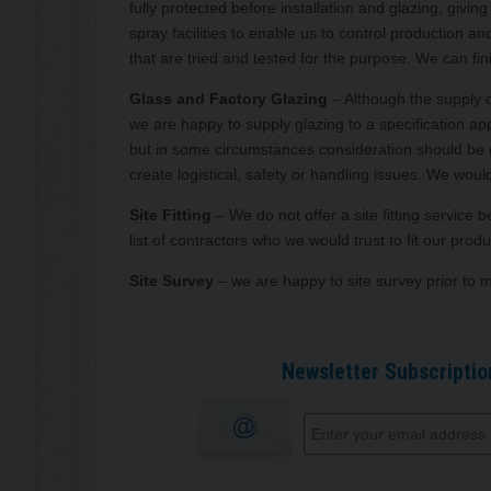
fully protected before installation and glazing, giv
spray facilities to enable us to control production a
that are tried and tested for the purpose. We can fin
Glass and Factory Glazing
– Although the supply o
we are happy to supply glazing to a specification app
but in some circumstances consideration should be give
create logistical, safety or handling issues. We would
Site Fitting
– We do not offer a site fitting service
list of contractors who we would trust to fit our p
Site Survey
– we are happy to site survey prior to 
Newsletter Subscriptio