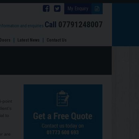
Follow
Follow
My Enquiry
Brinard
Brinard
Call
07791248007
information and enquiries
Joinery
Joinery
Doors
Latest News
Contact Us
on
on
Facebook
Twitter
i-point
ient’s
al to
er are