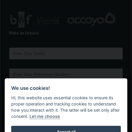
Make an Enquiry
We use cookies!
Hi, this website uses essential cookies to ensure its
proper operation and tracking cookies to understand
how you interact with it. The latter will be set only after
consent.
Let me choose
Accept all