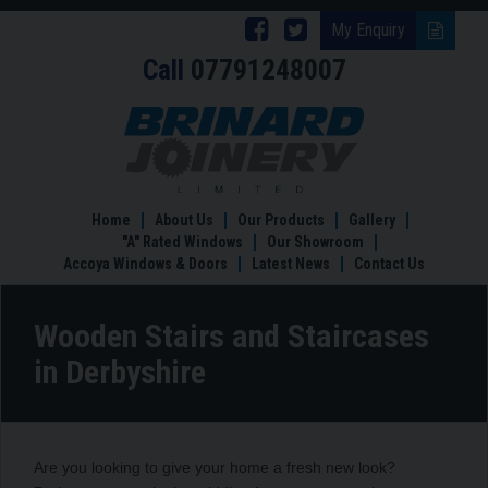
Follow
Follow
My Enquiry
Call
07791248007
Brinard
Brinard
Joinery
Joinery
Wooden
Stairs
on
on
and
Facebook
Twitter
Staircases
in
Home
About Us
Our Products
Gallery
Derbyshire
"A" Rated Windows
Our Showroom
Accoya Windows & Doors
Latest News
Contact Us
Wooden Stairs and Staircases
in Derbyshire
Are you looking to give your home a fresh new look?