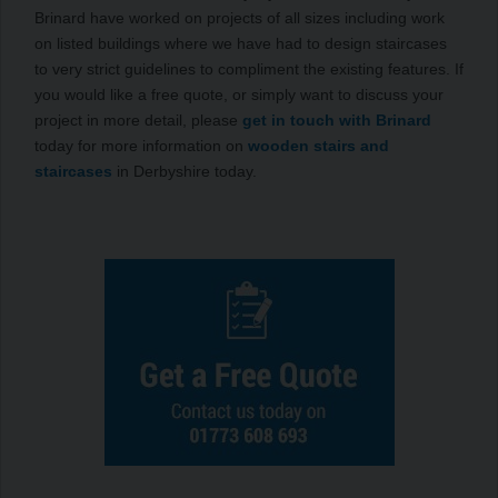
Brinard have worked on projects of all sizes including work
on listed buildings where we have had to design staircases
to very strict guidelines to compliment the existing features. If
you would like a free quote, or simply want to discuss your
project in more detail, please
get in touch with Brinard
today for more information on
wooden stairs and
staircases
in Derbyshire today.