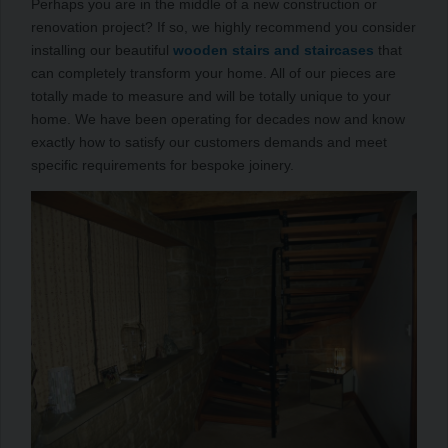
Perhaps you are in the middle of a new construction or
renovation project? If so, we highly recommend you consider
installing our beautiful
wooden stairs and staircases
that
can completely transform your home. All of our pieces are
totally made to measure and will be totally unique to your
home. We have been operating for decades now and know
exactly how to satisfy our customers demands and meet
specific requirements for bespoke joinery.