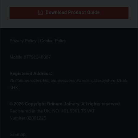
Download Product Guide
Privacy Policy
|
Cookie Policy
Mobile 07791248007
Registered Address:
257 Somercotes Hill, Somercotes, Alfreton, Derbyshire DE55
4HX
© 2026 Copyright Brinard Joinery. All rights reserved
Registered in the UK, NO: 401 5961 75 VAT
Number:02001225
Sitemap