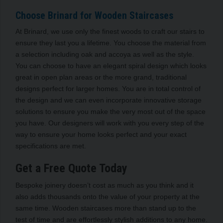
Choose Brinard for Wooden Staircases
At Brinard, we use only the finest woods to craft our stairs to
ensure they last you a lifetime. You choose the material from
a selection including oak and accoya as well as the style.
You can choose to have an elegant spiral design which looks
great in open plan areas or the more grand, traditional
designs perfect for larger homes. You are in total control of
the design and we can even incorporate innovative storage
solutions to ensure you make the very most out of the space
you have. Our designers will work with you every step of the
way to ensure your home looks perfect and your exact
specifications are met.
Get a Free Quote Today
Bespoke joinery doesn’t cost as much as you think and it
also adds thousands onto the value of your property at the
same time. Wooden staircases more than stand up to the
test of time and are effortlessly stylish additions to any home.