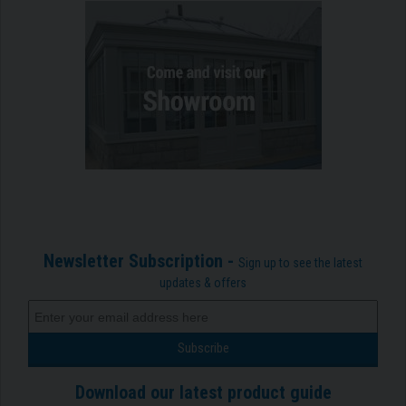
Newsletter Subscription -
Sign up to see the latest
updates & offers
Download our latest product guide