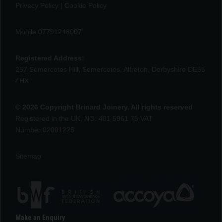
Privacy Policy
|
Cookie Policy
Mobile 07791248007
Registered Address:
257 Somercotes Hill, Somercotes, Alfreton, Derbyshire DE55
4HX
© 2026 Copyright Brinard Joinery. All rights reserved
Registered in the UK, NO: 401 5961 75 VAT
Number:02001225
Sitemap
Make an Enquiry