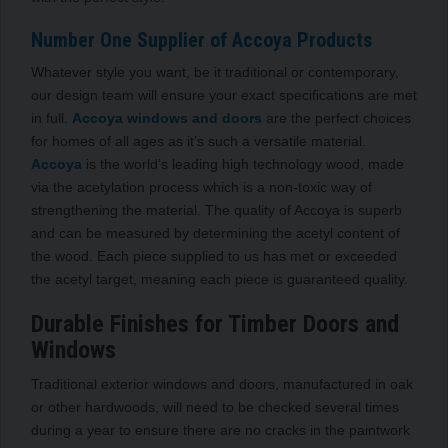
Number One Supplier of Accoya Products
Whatever style you want, be it traditional or contemporary,
our design team will ensure your exact specifications are met
in full.
Accoya windows and doors
are the perfect choices
for homes of all ages as it’s such a versatile material.
Accoya
is the world’s leading high technology wood, made
via the acetylation process which is a non-toxic way of
strengthening the material. The quality of Accoya is superb
and can be measured by determining the acetyl content of
the wood. Each piece supplied to us has met or exceeded
the acetyl target, meaning each piece is guaranteed quality.
Durable Finishes for Timber Doors and
Windows
Traditional exterior windows and doors, manufactured in oak
or other hardwoods, will need to be checked several times
during a year to ensure there are no cracks in the paintwork