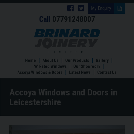
Follow
Follow
My Enquiry
Call
07791248007
Brinard
Brinard
Joinery
Joinery
Accoya
Windows
on
on
and
Facebook
Twitter
Doors
in
Home
About Us
Our Products
Gallery
Leicestershire
"A" Rated Windows
Our Showroom
Accoya Windows & Doors
Latest News
Contact Us
Accoya Windows and Doors in
Leicestershire