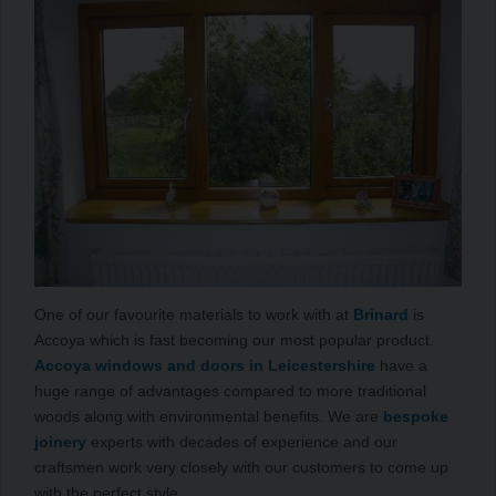
One of our favourite materials to work with at
Brinard
is
Accoya which is fast becoming our most popular product.
Accoya windows and doors in Leicestershire
have a
huge range of advantages compared to more traditional
woods along with environmental benefits. We are
bespoke
joinery
experts with decades of experience and our
craftsmen work very closely with our customers to come up
with the perfect style.