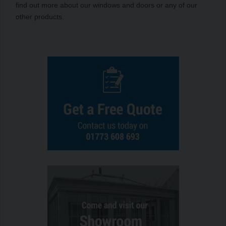
find out more about our windows and doors or any of our
other products.