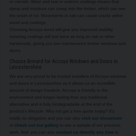
or varnish. Wear and tear in exterior coatings means that
damp and moisture can creep into the timber, which can see
the onset of rot. Movements in oak can cause cracks within
wood and coatings.
Choosing Accoya wood will give you improved stability
meaning coatings will last twice as long as oak or other
hardwoods, giving you low maintenance timber windows and
doors.
Choose Brinard for Accoya Windows and Doors in
Leicestershire
We are very proud to be trusted installers of Accoya windows
and doors in Leicestershire as it allows us an incredible
amount of design freedom. Accoya is friendly to the
environment and longer-lasting than any traditional
alternative and is fully biodegradable at the end of the
product’s lifecycle. Why not get a free quote today? It’s
totally no obligation and you can also
visit our showroom
or
check out our gallery
to see a sample of our previous
work. And, you can also
contact us directly any time
to