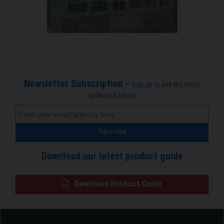
Newsletter Subscription -
Sign up to see the latest
updates & offers
Download our latest product guide
Download Product Guide