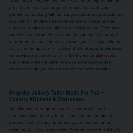
At Brinard Joinery we have over 30 years of experience and
provide an extensive range of products to create your
perfect home. Along with our range of standard products, we
can offer a completely bespoke service to create unique,
high quality joinery and glazing exclusive to you. From sash
windows to external doors we can design each element of
your home to compliment or overhaul your existing style be it
classic, contemporary or traditional. The
bespoke windows
we provide are made from only the highest quality woods
and timber while our
wide range of external wooden
doors
can help you make an amazing first impression.
Bespoke Joinery Tailor Made For You –
Country Kitchens & Staircases
We also have a range of country kitchens which are a
fantastic addition to any home. They can be completely
personalised to fit any home and each element can be
designed to fit your every need. Whether you are looking for