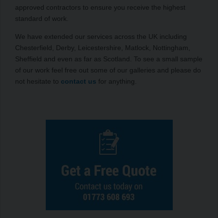
approved contractors to ensure you receive the highest
standard of work.
We have extended our services across the UK including
Chesterfield, Derby, Leicestershire, Matlock, Nottingham,
Sheffield and even as far as Scotland. To see a small sample
of our work feel free out some of our galleries and please do
not hesitate to
contact us
for anything.