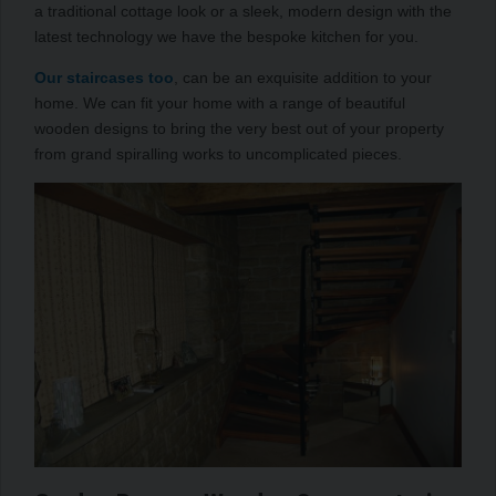
a traditional cottage look or a sleek, modern design with the
latest technology we have the bespoke kitchen for you.
Our staircases too
, can be an exquisite addition to your
home. We can fit your home with a range of beautiful
wooden designs to bring the very best out of your property
from grand spiralling works to uncomplicated pieces.