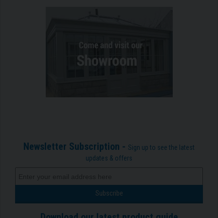
Newsletter Subscription -
Sign up to see the latest
updates & offers
Download our latest product guide