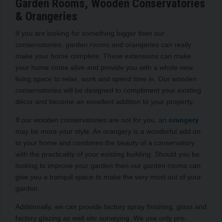
Garden Rooms, Wooden Conservatories
& Orangeries
If you are looking for something bigger then our
conservatories, garden rooms and orangeries can really
make your home complete. These extensions can make
your home come alive and provide you with a whole new
living space to relax, work and spend time in. Our wooden
conservatories will be designed to compliment your existing
décor and become an excellent addition to your property.
If our wooden conservatories are not for you, an
orangery
may be more your style. An orangery is a wonderful add on
to your home and combines the beauty of a conservatory
with the practicality of your existing building. Should you be
looking to improve your garden then our garden rooms can
give you a tranquil space to make the very most out of your
garden.
Additionally, we can provide factory spray finishing, glass and
factory glazing as well site surveying. We use only pre-