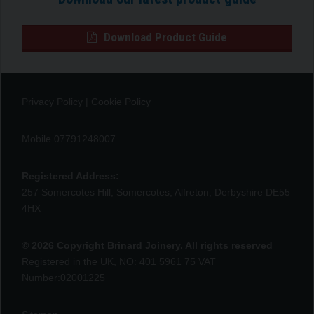
Download Product Guide
Privacy Policy
|
Cookie Policy
Mobile 07791248007
Registered Address:
257 Somercotes Hill, Somercotes, Alfreton, Derbyshire DE55
4HX
© 2026 Copyright Brinard Joinery. All rights reserved
Registered in the UK, NO: 401 5961 75 VAT
Number:02001225