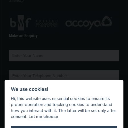
Sitemap
Make an Enquiry
We use cookies!
Hi, this website uses essential cookies to ensure its
proper operation and tracking cookies to understand
how you interact with it. The latter will be set only after
consent.
Let me choose