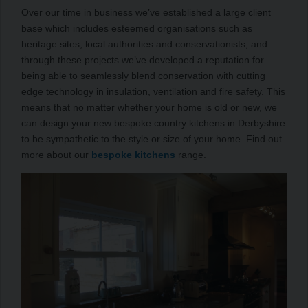
Over our time in business we’ve established a large client
base which includes esteemed organisations such as
heritage sites, local authorities and conservationists, and
through these projects we’ve developed a reputation for
being able to seamlessly blend conservation with cutting
edge technology in insulation, ventilation and fire safety. This
means that no matter whether your home is old or new, we
can design your new bespoke country kitchens in Derbyshire
to be sympathetic to the style or size of your home. Find out
more about our
bespoke kitchens
range.