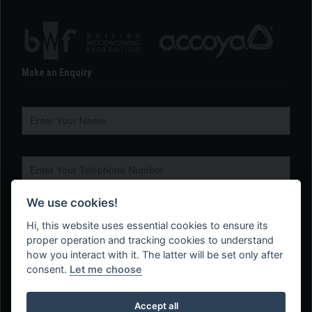
Make an Enquiry
We use cookies!
Hi, this website uses essential cookies to ensure its
proper operation and tracking cookies to understand
how you interact with it. The latter will be set only after
consent.
Let me choose
Accept all