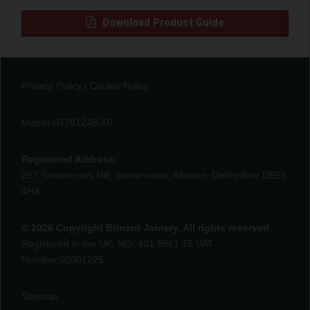
Download Product Guide
Privacy Policy
|
Cookie Policy
Mobile 07791248007
Registered Address:
257 Somercotes Hill, Somercotes, Alfreton, Derbyshire DE55
4HX
© 2026 Copyright Brinard Joinery. All rights reserved
Registered in the UK, NO: 401 5961 75 VAT
Number:02001225
Sitemap