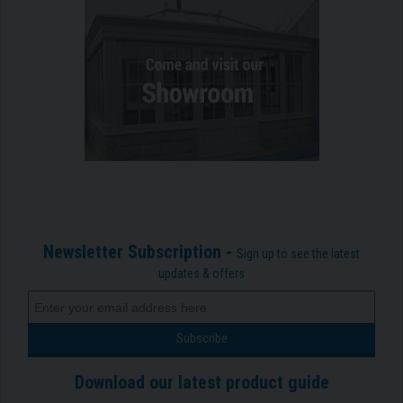
Newsletter Subscription -
Sign up to see the latest
updates & offers
Download our latest product guide