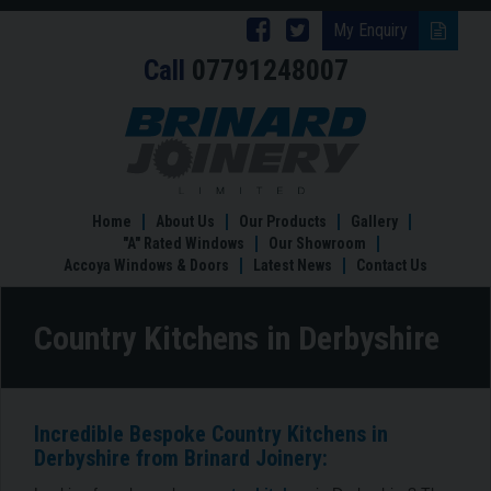
Follow
Follow
My Enquiry
Call
07791248007
Brinard
Brinard
Joinery
Joinery
Country
Kitchens
on
on
in
Facebook
Twitter
Derbyshire
Home
About Us
Our Products
Gallery
"A" Rated Windows
Our Showroom
Accoya Windows & Doors
Latest News
Contact Us
Country Kitchens in Derbyshire
Incredible Bespoke Country Kitchens in
Derbyshire from Brinard Joinery: