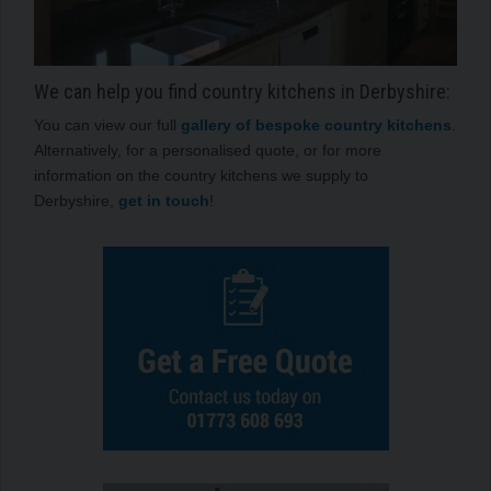
We can help you find country kitchens in Derbyshire:
You can view our full
gallery of bespoke country kitchens
.
Alternatively, for a personalised quote, or for more
information on the country kitchens we supply to
Derbyshire,
get in touch
!