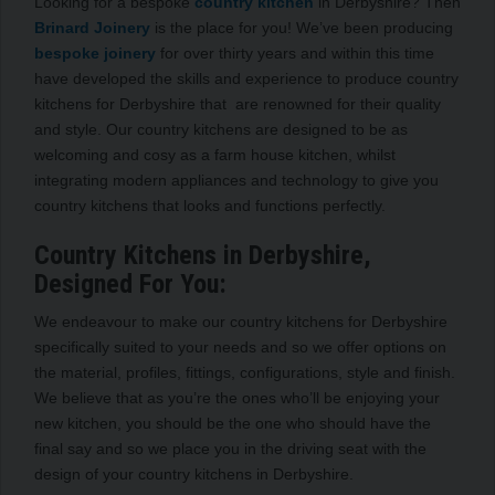
Looking for a bespoke
country kitchen
in Derbyshire? Then
Brinard Joinery
is the place for you! We’ve been producing
bespoke joinery
for over thirty years and within this time
have developed the skills and experience to produce country
kitchens for Derbyshire that are renowned for their quality
and style. Our country kitchens are designed to be as
welcoming and cosy as a farm house kitchen, whilst
integrating modern appliances and technology to give you
country kitchens that looks and functions perfectly.
Country Kitchens in Derbyshire,
Designed For You:
We endeavour to make our country kitchens for Derbyshire
specifically suited to your needs and so we offer options on
the material, profiles, fittings, configurations, style and finish.
We believe that as you’re the ones who’ll be enjoying your
new kitchen, you should be the one who should have the
final say and so we place you in the driving seat with the
design of your country kitchens in Derbyshire.