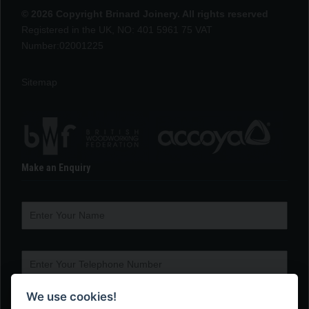
© 2026 Copyright Brinard Joinery. All rights reserved
Registered in the UK, NO: 401 5961 75 VAT
Number:02001225
Sitemap
Make an Enquiry
We use cookies!