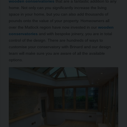
wooden conservatories
that are a fantastic addition to any
home. Not only can you significantly increase the living
space in your home, but you can also add thousands of
pounds onto the value of your property. Homeowners all
over the Matlock region have now invested in our
wooden
conservatories
and with bespoke joinery, you are in total
control of the design. There are hundreds of ways to
customise your conservatory with Brinard and our design
team will make sure you are aware of all the available
options.