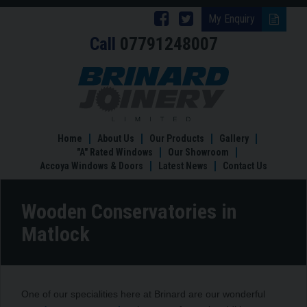
Follow
Follow
My Enquiry
Call
07791248007
Brinard
Brinard
Joinery
Joinery
Wooden
Conservatories
on
on
in
Facebook
Twitter
Matlock
Home
About Us
Our Products
Gallery
"A" Rated Windows
Our Showroom
Accoya Windows & Doors
Latest News
Contact Us
Wooden Conservatories in
Matlock
One of our specialities here at Brinard are our wonderful