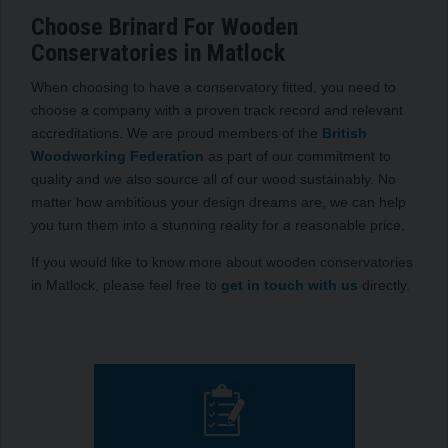
Choose Brinard For Wooden
Conservatories in Matlock
When choosing to have a conservatory fitted, you need to
choose a company with a proven track record and relevant
accreditations. We are proud members of the
British
Woodworking Federation
as part of our commitment to
quality and we also source all of our wood sustainably. No
matter how ambitious your design dreams are, we can help
you turn them into a stunning reality for a reasonable price.
If you would like to know more about wooden conservatories
in Matlock, please feel free to
get in touch with us
directly.