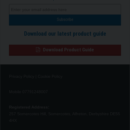
Download our latest product guide
Download Product Guide
Privacy Policy
|
Cookie Policy
Mobile 07791248007
Registered Address:
257 Somercotes Hill, Somercotes, Alfreton, Derbyshire DE55
4HX