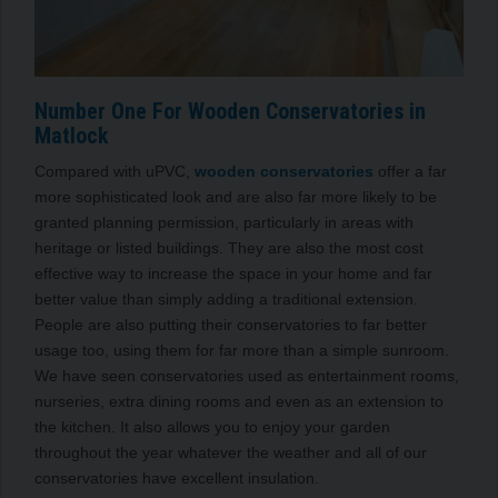
Number One For Wooden Conservatories in
Matlock
Compared with uPVC,
wooden conservatories
offer a far
more sophisticated look and are also far more likely to be
granted planning permission, particularly in areas with
heritage or listed buildings. They are also the most cost
effective way to increase the space in your home and far
better value than simply adding a traditional extension.
People are also putting their conservatories to far better
usage too, using them for far more than a simple sunroom.
We have seen conservatories used as entertainment rooms,
nurseries, extra dining rooms and even as an extension to
the kitchen. It also allows you to enjoy your garden
throughout the year whatever the weather and all of our
conservatories have excellent insulation.