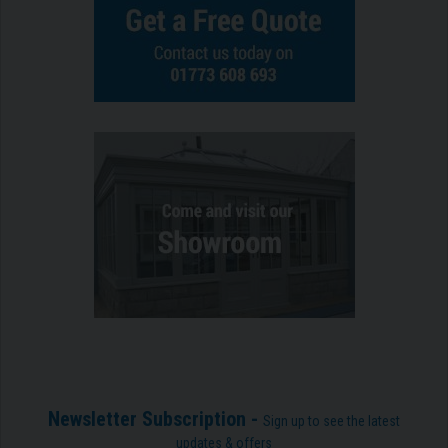
Newsletter Subscription -
Sign up to see the latest
updates & offers