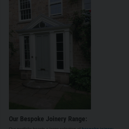
Our Bespoke Joinery Range:
Our portfolio boasts a large selection of
bespoke joinery