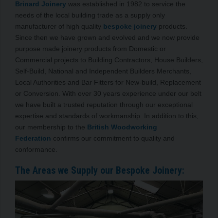
Brinard Joinery
was established in 1982 to service the
needs of the local building trade as a supply only
manufacturer of high quality
bespoke joinery
products.
Since then we have grown and evolved and we now provide
purpose made joinery products from Domestic or
Commercial projects to Building Contractors, House Builders,
Self-Build, National and Independent Builders Merchants,
Local Authorities and Bar Fitters for New-build, Replacement
or Conversion. With over 30 years experience under our belt
we have built a trusted reputation through our exceptional
expertise and standards of workmanship. In addition to this,
our membership to the
British Woodworking
Federation
confirms our commitment to quality and
conformance.
The Areas we Supply our Bespoke Joinery: