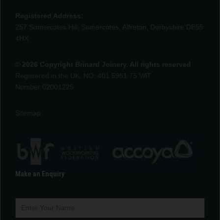
Registered Address:
257 Somercotes Hill, Somercotes, Alfreton, Derbyshire DE55
4HX
© 2026 Copyright Brinard Joinery. All rights reserved
Registered in the UK, NO: 401 5961 75 VAT
Number:02001225
Sitemap
Make an Enquiry