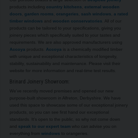
products including
country kitchens
,
external wooden
doors
,
garden rooms
,
orangeries
,
sash windows
,
a rated
timber windows
and
wooden conservatories
. All of our
products can be tailored to your specifications, giving you
joinery pieces which specifically suited to your tastes and
requirements. We are also approved manufacturers using
Accoya
products.
Accoya
is a chemically modified timber
with unique and exceptional characteristics of longevity,
stability, sustainability and maintenance. Please visit their
website for more information and real-time test results.
Brinard Joinery Showroom:
We’ve recently moved premises and opened our new
purpose-built showroom in Alfreton, Derbyshire. We have
used this space to showcase some of our exceptional joinery
products, so you can see first hand our exceptional
standards. It’s open to the public, so why not come down
and
speak to our expert team
who can advise you on
everything from
windows
to orangeries.