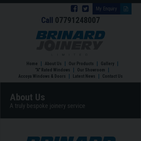
Follow
Follow
My Enquiry
Call
07791248007
Brinard
Brinard
Joinery
Joinery
About
Us
on
on
Facebook
Twitter
Home
About Us
Our Products
Gallery
"A" Rated Windows
Our Showroom
Accoya Windows & Doors
Latest News
Contact Us
About Us
A truly bespoke joinery service