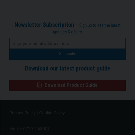
Newsletter Subscription -
Sign up to see the latest
updates & offers
Download our latest product guide
Download Product Guide
Privacy Policy
|
Cookie Policy
Mobile 07791248007