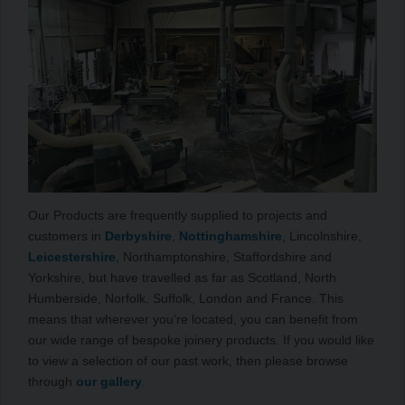
Our Products are frequently supplied to projects and
customers in
Derbyshire
,
Nottinghamshire
, Lincolnshire,
Leicestershire
, Northamptonshire, Staffordshire and
Yorkshire, but have travelled as far as Scotland, North
Humberside, Norfolk, Suffolk, London and France. This
means that wherever you’re located, you can benefit from
our wide range of bespoke joinery products. If you would like
to view a selection of our past work, then please browse
through
our gallery
.