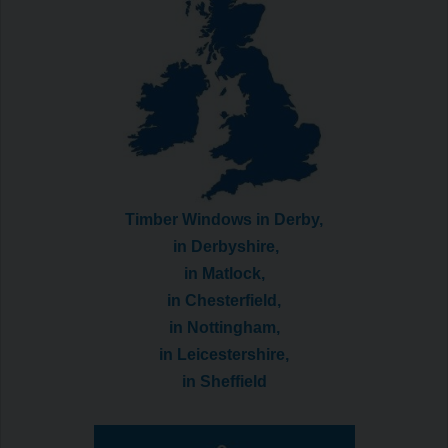
Timber Windows in Derby,
in Derbyshire,
in Matlock,
in Chesterfield,
in Nottingham,
in Leicestershire,
in Sheffield