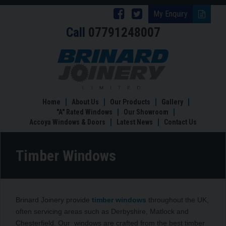
Follow
Follow
My Enquiry
Call
07791248007
Brinard
Brinard
Joinery
Joinery
Timber
Windows
on
on
Facebook
Twitter
Home
About Us
Our Products
Gallery
"A" Rated Windows
Our Showroom
Accoya Windows & Doors
Latest News
Contact Us
Timber Windows
Brinard Joinery provide
timber windows
throughout the UK,
often servicing areas such as Derbyshire, Matlock and
Chesterfield. Our windows are crafted from the best timber