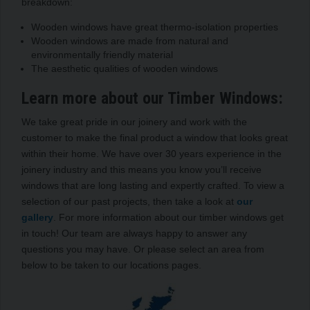
breakdown:
Wooden windows have great thermo-isolation properties
Wooden windows are made from natural and
environmentally friendly material
The aesthetic qualities of wooden windows
Learn more about our Timber Windows:
We take great pride in our joinery and work with the
customer to make the final product a window that looks great
within their home. We have over 30 years experience in the
joinery industry and this means you know you’ll receive
windows that are long lasting and expertly crafted. To view a
selection of our past projects, then take a look at
our
gallery
. For more information about our timber windows get
in touch! Our team are always happy to answer any
questions you may have. Or please select an area from
below to be taken to our locations pages.