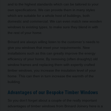
and to the highest standards which can be tailored to your
own specifications. We can provide them in many styles
which are suitable for a whole host of buildings, both
domestic and commercial. We can even match new wooden
windows to existing types, to make sure they blend in with
the rest of your home.
Brinard are always willing listen to the customer’s needs to
give you windows that meet your requirements. New
installations such as this can greatly improve the energy
efficiency of your home. By removing (often draughty) old
window frames and replacing them with expertly crafted
timber windows, you increase the insulation level of your
home. This can then in turn increase the warmth of the
building.
Advantages of our Bespoke Timber Windows
So you don’t forget about a couple of the really important
advantages of timber windows from Brinard Joinery here is a