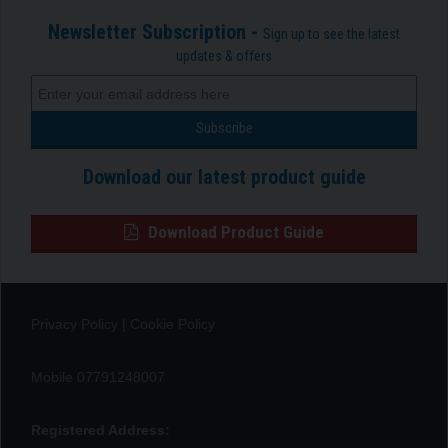
Newsletter Subscription -
Sign up to see the latest
updates & offers
Download our latest product guide
Download Product Guide
Privacy Policy
|
Cookie Policy
Mobile 07791248007
Registered Address: