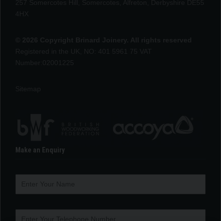
257 Somercotes Hill, Somercotes, Alfreton, Derbyshire DE55
4HX
© 2026 Copyright Brinard Joinery. All rights reserved
Registered in the UK, NO: 401 5961 75 VAT
Number:02001225
Sitemap
Make an Enquiry