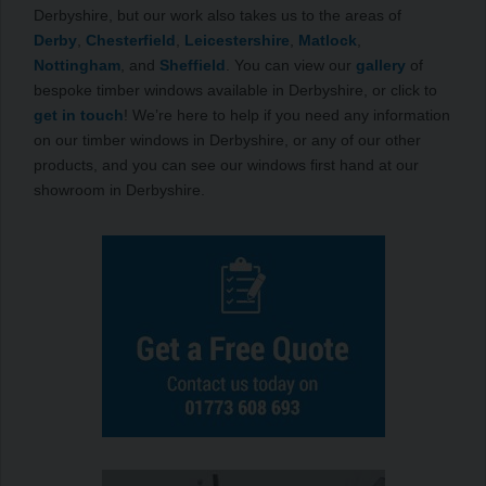
Derbyshire, but our work also takes us to the areas of
Derby
,
Chesterfield
,
Leicestershire
,
Matlock
,
Nottingham
, and
Sheffield
. You can view our
gallery
of
bespoke timber windows available in Derbyshire, or click to
get in touch
! We’re here to help if you need any information
on our timber windows in Derbyshire, or any of our other
products, and you can see our windows first hand at our
showroom in Derbyshire.