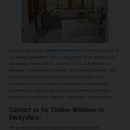
Crafting top-quality
timber windows
in Derbyshire is one of
our many specialities. We’re very proud of our portfolio of
successful clients, which consists of: Local Authorities or
Heritage, Conservation Projects, and Listed Buildings. We
also have experience in working together with Local
Authorities to create solutions that blend conservation
requirements with an appearance that meets a modern
standard of insulation, glazing, ventilation, and treatment.
Contact us for Timber Windows in
Derbyshire:
We produce made to measure timber windows in