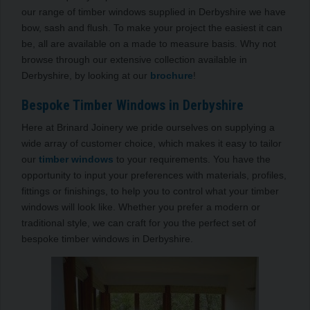
our range of timber windows supplied in Derbyshire we have
bow, sash and flush. To make your project the easiest it can
be, all are available on a made to measure basis. Why not
browse through our extensive collection available in
Derbyshire, by looking at our
brochure
!
Bespoke Timber Windows in Derbyshire
Here at Brinard Joinery we pride ourselves on supplying a
wide array of customer choice, which makes it easy to tailor
our
timber windows
to your requirements. You have the
opportunity to input your preferences with materials, profiles,
fittings or finishings, to help you to control what your timber
windows will look like. Whether you prefer a modern or
traditional style, we can craft for you the perfect set of
bespoke timber windows in Derbyshire.