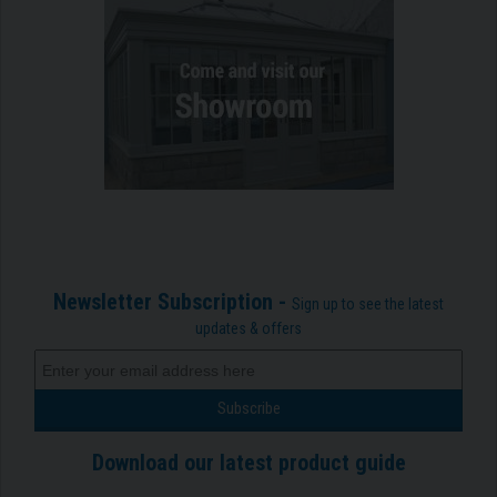
Newsletter Subscription -
Sign up to see the latest
updates & offers
Download our latest product guide