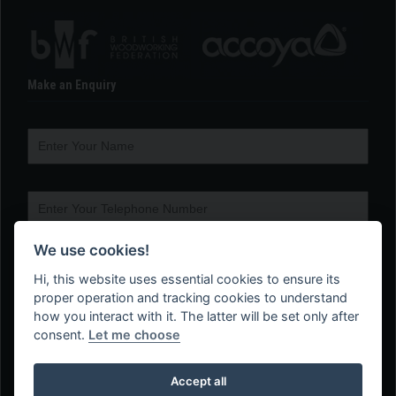
Make an Enquiry
We use cookies!
Hi, this website uses essential cookies to ensure its
proper operation and tracking cookies to understand
how you interact with it. The latter will be set only after
consent.
Let me choose
Accept all