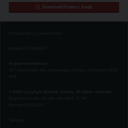
Download Product Guide
Privacy Policy
|
Cookie Policy
Mobile 07791248007
Registered Address:
257 Somercotes Hill, Somercotes, Alfreton, Derbyshire DE55
4HX
© 2026 Copyright Brinard Joinery. All rights reserved
Registered in the UK, NO: 401 5961 75 VAT
Number:02001225
Sitemap