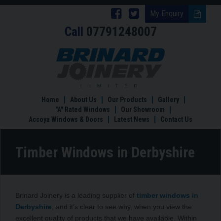
Follow
Follow
My Enquiry
Call
07791248007
Brinard
Brinard
Joinery
Joinery
Timber
Windows
on
on
in
Facebook
Twitter
Derbyshire
Home
About Us
Our Products
Gallery
"A" Rated Windows
Our Showroom
Accoya Windows & Doors
Latest News
Contact Us
Timber Windows in Derbyshire
Brinard Joinery is a leading supplier of
timber windows in
Derbyshire
, and it’s clear to see why, when you view the
excellent quality of products that we have available. Within