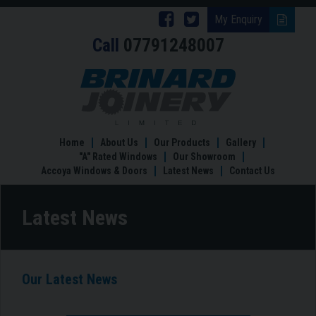
Follow
Follow
My Enquiry
Call
07791248007
Brinard
Brinard
Joinery
Joinery
Latest
News
on
on
Facebook
Twitter
Home
About Us
Our Products
Gallery
"A" Rated Windows
Our Showroom
Accoya Windows & Doors
Latest News
Contact Us
Latest News
Our Latest News