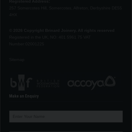
Registered Address:
257 Somercotes Hill, Somercotes, Alfreton, Derbyshire DE55
4HX
© 2026 Copyright Brinard Joinery. All rights reserved
Registered in the UK, NO: 401 5961 75 VAT
Number:02001225
Sitemap
Make an Enquiry