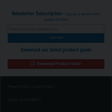
Newsletter Subscription -
Sign up to see the latest
updates & offers
Download our latest product guide
Download Product Guide
Privacy Policy
|
Cookie Policy
Mobile 07791248007