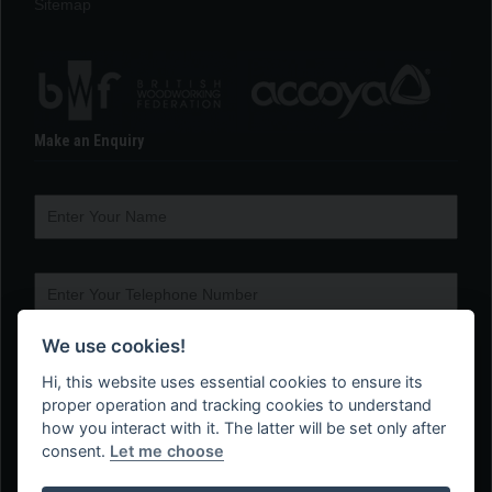
Sitemap
Make an Enquiry
We use cookies!
Hi, this website uses essential cookies to ensure its
proper operation and tracking cookies to understand
how you interact with it. The latter will be set only after
consent.
Let me choose