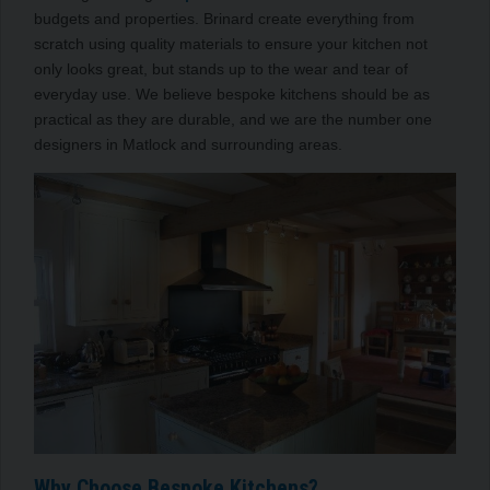
budgets and properties. Brinard create everything from
scratch using quality materials to ensure your kitchen not
only looks great, but stands up to the wear and tear of
everyday use. We believe bespoke kitchens should be as
practical as they are durable, and we are the number one
designers in Matlock and surrounding areas.
Why Choose Bespoke Kitchens?