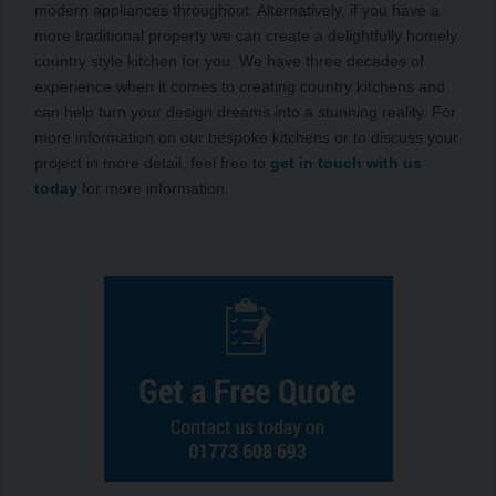
modern appliances throughout. Alternatively, if you have a
more traditional property we can create a delightfully homely
country style kitchen for you. We have three decades of
experience when it comes to creating country kitchens and
can help turn your design dreams into a stunning reality. For
more information on our bespoke kitchens or to discuss your
project in more detail, feel free to
get in touch with us
today
for more information.