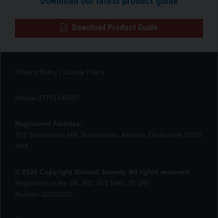
Download our latest product guide
Download Product Guide
Privacy Policy
|
Cookie Policy
Mobile 07791248007
Registered Address:
257 Somercotes Hill, Somercotes, Alfreton, Derbyshire DE55
4HX
© 2026 Copyright Brinard Joinery. All rights reserved
Registered in the UK, NO: 401 5961 75 VAT
Number:02001225