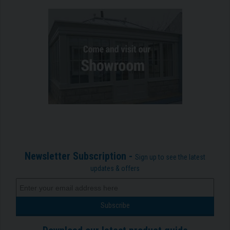
Newsletter Subscription -
Sign up to see the latest
updates & offers