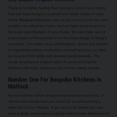
There is no better feeling than having a room in your home
that you have designed yourself and totally unique to your
home.
Bespoke kitchens
are not just a luxury only the very
wealthy can afford any more, and we tailor every project to
the exact specifications of your home. We also take care of
every aspect of the process from the initial design to fitting it
ourselves. This takes away all the hassle, stress and anxiety
of organising various contractors yourself and you can also
be assured their ability with
proven track records.
The
range of options is endless when it comes to bespoke
kitchens with each and every one of them being unique.
Number One For Bespoke Kitchens in
Matlock
As your kitchen will be designed completely around you, it
will function exactly how you want it to as well as being a
reflection of your lifestyle. If you are a city-slicker you may
want a sleek, contemporary design with chrome features and