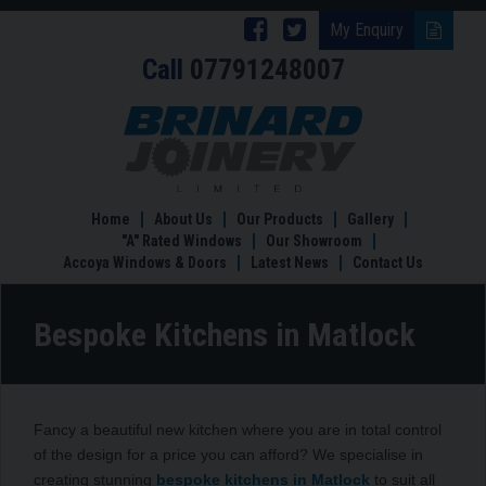
Follow
Follow
My Enquiry
Call
07791248007
Brinard
Brinard
Joinery
Joinery
Bespoke
Kitchens
on
on
in
Facebook
Twitter
Matlock
Home
About Us
Our Products
Gallery
"A" Rated Windows
Our Showroom
Accoya Windows & Doors
Latest News
Contact Us
Bespoke Kitchens in Matlock
Fancy a beautiful new kitchen where you are in total control
of the design for a price you can afford? We specialise in
creating stunning
bespoke kitchens in Matlock
to suit all