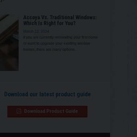
Accoya Vs. Traditional Windows:
Which Is Right for You?
March 22, 2024
If you are currently renovating your first home
or want to upgrade your existing window
frames, there are many options…
Download our latest product guide
Download Product Guide