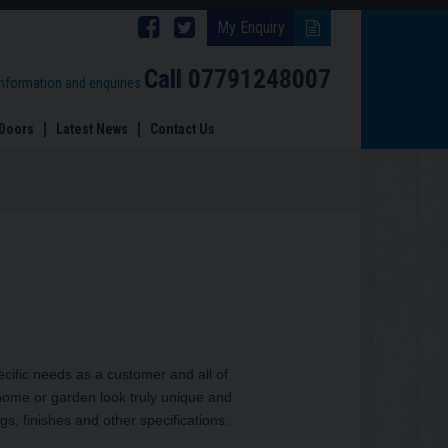
Follow
Follow
My Enquiry
Brinard
Brinard
Call
07791248007
information and enquiries
Joinery
Joinery
Doors
Latest News
Contact Us
on
on
Facebook
Twitter
cific needs as a customer and all of
home or garden look truly unique and
gs, finishes and other specifications.