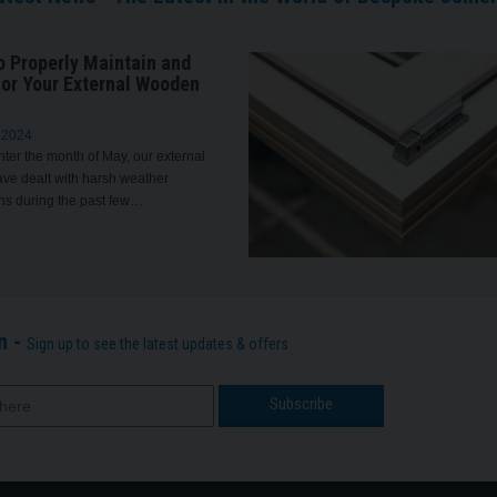
o Properly Maintain and
for Your External Wooden
 2024
ter the month of May, our external
ve dealt with harsh weather
ns during the past few…
n -
Sign up to see the latest updates & offers