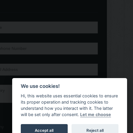
We use cookies!
Hi, this website uses essential cookies to ensure
its proper operation and tracking cookies to
understand how you interact with it. The latter
will be set only after consent.
Let me choose
ny
Accept all
Reject all