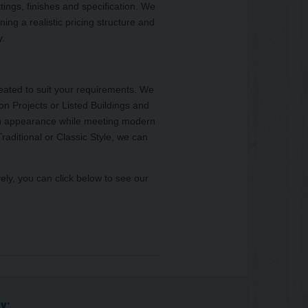
ttings, finishes and specification. We
ining a realistic pricing structure and
y.
reated to suit your requirements. We
ion Projects or Listed Buildings and
s in appearance while meeting modern
raditional or Classic Style, we can
ively, you can click below to see our
y: