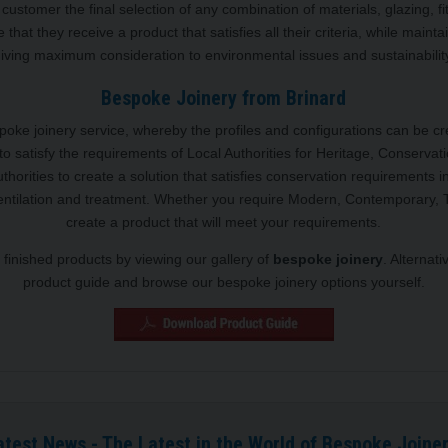
customer the final selection of any combination of materials, glazing, fi
 that they receive a product that satisfies all their criteria, while mainta
iving maximum consideration to environmental issues and sustainabilit
Bespoke Joinery from Brinard
espoke joinery service, whereby the profiles and configurations can be c
to satisfy the requirements of Local Authorities for Heritage, Conservat
Authorities to create a solution that satisfies conservation requirement
ventilation and treatment. Whether you require Modern, Contemporary, T
create a product that will meet your requirements.
finished products by viewing our gallery of
bespoke joinery
. Alternat
product guide and browse our bespoke joinery options yourself.
atest News - The Latest in the World of Bespoke Joiner