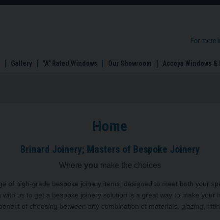
For more 
Gallery
"A" Rated Windows
Our Showroom
Accoya Windows & 
Home
Brinard Joinery; Masters of Bespoke Joinery
Where
you
make the choices
nge of high-grade
bespoke joinery
items, designed to meet both your spe
g with us to get a
bespoke joinery
solution is a great way to make your 
enefit of choosing between any combination of materials, glazing, fittin