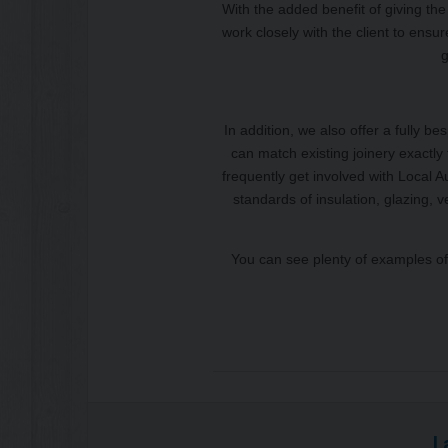
With the added benefit of giving the 
work closely with the client to ensure
g
In addition, we also offer a fully b
can match existing joinery exactly 
frequently get involved with Local 
standards of insulation, glazing, 
You can see plenty of examples of 
L