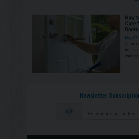
How t
Care 
Doors
May 07,
As we en
doors ha
conditio
Newsletter Subscriptio