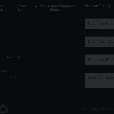
Make an Enquiry
est
Contact
A Rated Timber Windows at
ws
Us
Brinard
hire DE55 4HX
erved
r:02001225
Web Design Compa