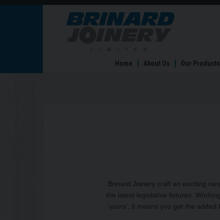
Home
Home
About Us
Our Products
Brinard Joinery
craft an exciting ra
the latest legislative fixtures. Workin
‘yours’; it means you get the added b