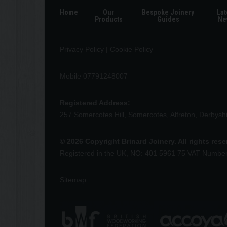
Home
Our
Bespoke Joinery
Lat
Products
Guides
Ne
Privacy Policy
|
Cookie Policy
Mobile 07791248007
Registered Address:
257 Somercotes Hill, Somercotes, Alfreton, Derbys
© 2026 Copyright Brinard Joinery. All rights res
Registered in the UK, NO: 401 5961 75 VAT Numbe
Sitemap