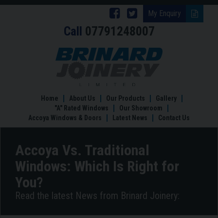
Follow
Follow
My Enquiry
Call
07791248007
Brinard
Brinard
Joinery
Joinery
Accoya
Vs.
on
on
Traditional
Facebook
Twitter
Windows:
Which
Home
About Us
Our Products
Gallery
Is
"A" Rated Windows
Our Showroom
Right
Accoya Windows & Doors
Latest News
Contact Us
for
You?
Accoya Vs. Traditional
Windows: Which Is Right for
You?
Read the latest News from Brinard Joinery: