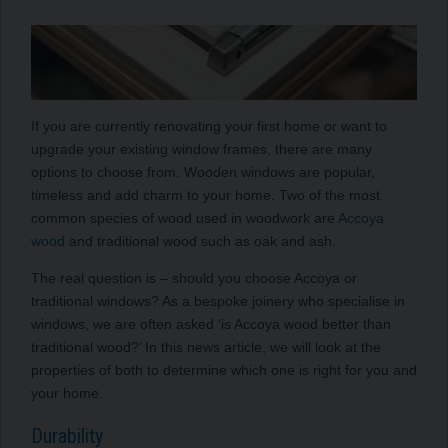
If you are currently renovating your first home or want to
upgrade your existing window frames, there are many
options to choose from. Wooden windows are popular,
timeless and add charm to your home. Two of the most
common species of wood used in woodwork are
Accoya
wood
and traditional wood such as oak and ash.
The real question is – should you choose Accoya or
traditional windows? As a bespoke joinery who specialise in
windows, we are often asked ‘is Accoya wood better than
traditional wood?’ In this news article, we will look at the
properties of both to determine which one is right for you and
your home.
Durability