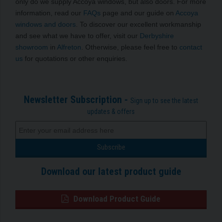
only do we supply Accoya windows, but also doors. For more
information, read our
FAQs
page and our guide on
Accoya
windows and doors
. To discover our excellent workmanship
and see what we have to offer, visit our
Derbyshire
showroom
in
Alfreton
. Otherwise, please feel free to
contact
us
for quotations or other enquiries.
Newsletter Subscription -
Sign up to see the latest
updates & offers
Download our latest product guide
Download Product Guide