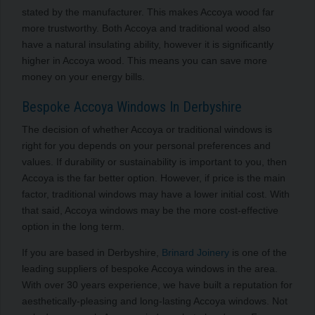
stated by the manufacturer. This makes Accoya wood far
more trustworthy. Both Accoya and traditional wood also
have a natural insulating ability, however it is significantly
higher in Accoya wood. This means you can save more
money on your energy bills.
Bespoke Accoya Windows In Derbyshire
The decision of whether Accoya or traditional windows is
right for you depends on your personal preferences and
values. If durability or sustainability is important to you, then
Accoya is the far better option. However, if price is the main
factor, traditional windows may have a lower initial cost. With
that said, Accoya windows may be the more cost-effective
option in the long term.
If you are based in Derbyshire,
Brinard Joinery
is one of the
leading suppliers of bespoke Accoya windows in the area.
With over 30 years experience, we have built a reputation for
aesthetically-pleasing and long-lasting Accoya windows. Not