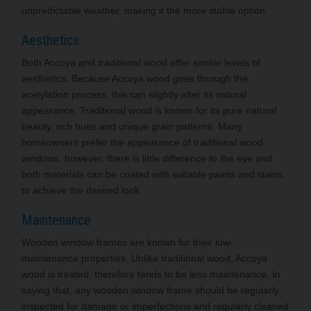
unpredictable weather, making it the more stable option.
Aesthetics
Both Accoya and traditional wood offer similar levels of
aesthetics. Because Accoya wood goes through the
acetylation process, this can slightly alter its natural
appearance. Traditional wood is known for its pure natural
beauty, rich hues and unique grain patterns. Many
homeowners prefer the appearance of traditional wood
windows, however, there is little difference to the eye and
both materials can be coated with suitable paints and stains
to achieve the desired look.
Maintenance
Wooden window frames are known for their low-
maintenance properties. Unlike traditional wood, Accoya
wood is treated, therefore tends to be less maintenance. In
saying that, any wooden window frame should be regularly
inspected for damage or imperfections and regularly cleaned