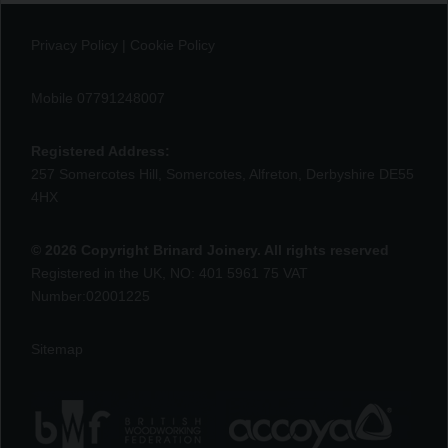
Privacy Policy
|
Cookie Policy
Mobile 07791248007
Registered Address:
257 Somercotes Hill, Somercotes, Alfreton, Derbyshire DE55
4HX
© 2026 Copyright Brinard Joinery. All rights reserved
Registered in the UK, NO: 401 5961 75 VAT
Number:02001225
Sitemap