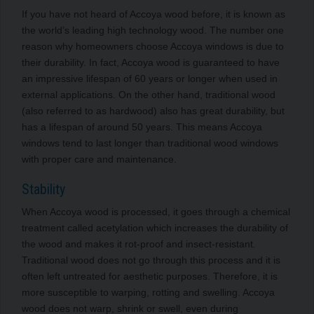
If you have not heard of Accoya wood before, it is known as
the world’s leading high technology wood. The number one
reason why homeowners choose Accoya windows is due to
their durability. In fact, Accoya wood is guaranteed to have
an impressive lifespan of 60 years or longer when used in
external applications. On the other hand, traditional wood
(also referred to as hardwood) also has great durability, but
has a lifespan of around 50 years. This means Accoya
windows tend to last longer than traditional wood windows
with proper care and maintenance.
Stability
When Accoya wood is processed, it goes through a chemical
treatment called acetylation which increases the durability of
the wood and makes it rot-proof and insect-resistant.
Traditional wood does not go through this process and it is
often left untreated for aesthetic purposes. Therefore, it is
more susceptible to warping, rotting and swelling. Accoya
wood does not warp, shrink or swell, even during