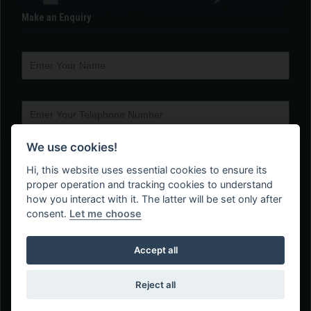
Make an Enquiry
We use cookies!
Hi, this website uses essential cookies to ensure its
proper operation and tracking cookies to understand
how you interact with it. The latter will be set only after
consent.
Let me choose
Accept all
Reject all
Web Design Company