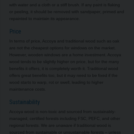
with water and a cloth or a stiff brush. If any paint is flaking
or peeling, it should be removed with sandpaper, primed and
repainted to maintain its appearance.
Price
In terms of price, Accoya and traditional wood such as oak
are not the cheapest options for windows on the market.
However, wooden windows are a home investment. Accoya
wood tends to be slightly higher on price, but for the many
benefits it offers, it is completely worth it. Traditional wood
offers great benefits too, but it may need to be fixed if the
wood starts to warp, rot or swell, leading to higher
maintenance costs.
Sustainability
Accoya wood is non-toxic and sourced from sustainably-
managed, certified forests including FSC, PEFC, and other
regional forests. We are unaware if traditional wood is
sourced from sustainable or unsustainable forests – unless