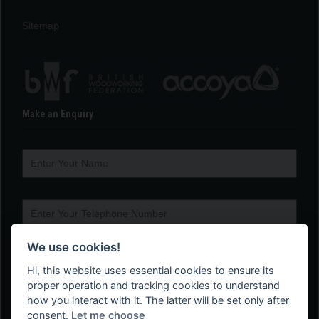
Sitemap
Make an Enquiry
We use cookies!
Hi, this website uses essential cookies to ensure its
proper operation and tracking cookies to understand
how you interact with it. The latter will be set only after
consent.
Let me choose