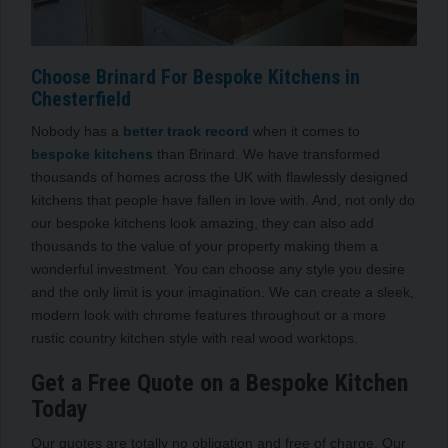
Choose Brinard For Bespoke Kitchens in
Chesterfield
Nobody has a
better track record
when it comes to
bespoke kitchens
than Brinard. We have transformed
thousands of homes across the UK with flawlessly designed
kitchens that people have fallen in love with. And, not only do
our bespoke kitchens look amazing, they can also add
thousands to the value of your property making them a
wonderful investment. You can choose any style you desire
and the only limit is your imagination. We can create a sleek,
modern look with chrome features throughout or a more
rustic country kitchen style with real wood worktops.
Get a Free Quote on a Bespoke Kitchen
Today
Our quotes are totally no obligation and free of charge. Our