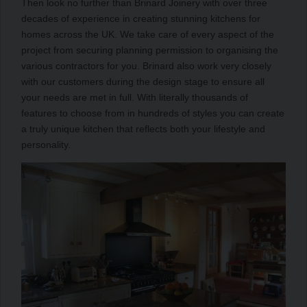
Then look no further than Brinard Joinery with over three
decades of experience in creating stunning kitchens for
homes across the UK. We take care of every aspect of the
project from securing planning permission to organising the
various contractors for you. Brinard also work very closely
with our customers during the design stage to ensure all
your needs are met in full. With literally thousands of
features to choose from in hundreds of styles you can create
a truly unique kitchen that reflects both your lifestyle and
personality.