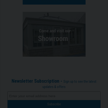
Newsletter Subscription -
Sign up to see the latest
updates & offers