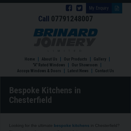
Follow
Follow
My Enquiry
Call
07791248007
Brinard
Brinard
Joinery
Joinery
Bespoke
Kitchens
on
on
in
Facebook
Twitter
Chesterfield
Home
About Us
Our Products
Gallery
"A" Rated Windows
Our Showroom
Accoya Windows & Doors
Latest News
Contact Us
Bespoke Kitchens in
Chesterfield
Looking for the ultimate
bespoke kitchens
in Chesterfield?