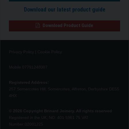
Download our latest product guide
Download Product Guide
Privacy Policy
|
Cookie Policy
Mobile 07791248007
Registered Address:
257 Somercotes Hill, Somercotes, Alfreton, Derbyshire DE55
4HX
© 2026 Copyright Brinard Joinery. All rights reserved
Registered in the UK, NO: 401 5961 75 VAT
Number:02001225