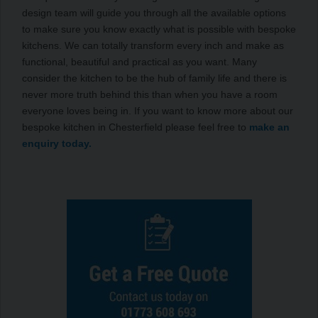
design team will guide you through all the available options
to make sure you know exactly what is possible with bespoke
kitchens. We can totally transform every inch and make as
functional, beautiful and practical as you want. Many
consider the kitchen to be the hub of family life and there is
never more truth behind this than when you have a room
everyone loves being in. If you want to know more about our
bespoke kitchen in Chesterfield please feel free to
make an
enquiry today.