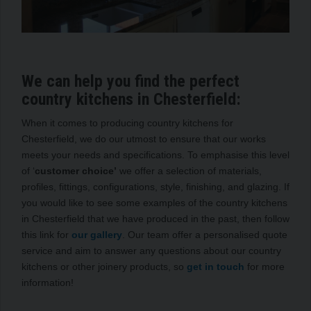
We can help you find the perfect
country kitchens in Chesterfield:
When it comes to producing country kitchens for
Chesterfield, we do our utmost to ensure that our works
meets your needs and specifications. To emphasise this level
of ‘
customer choice’
we offer a selection of materials,
profiles, fittings, configurations, style, finishing, and glazing. If
you would like to see some examples of the country kitchens
in Chesterfield that we have produced in the past, then follow
this link for
our gallery
. Our team offer a personalised quote
service and aim to answer any questions about our country
kitchens or other joinery products, so
get in touch
for more
information!