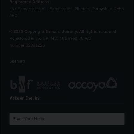
Registered Address:
257 Somercotes Hill, Somercotes, Alfreton, Derbyshire DE55
4HX
© 2026 Copyright Brinard Joinery. All rights reserved
Registered in the UK, NO: 401 5961 75 VAT
Number:02001225
Sitemap
Make an Enquiry