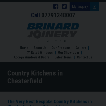
Follow
Follow
My Enquiry
Call
07791248007
Brinard
Brinard
Joinery
Joinery
Country
Kitchens
on
on
in
Facebook
Twitter
Chesterfield
Home
About Us
Our Products
Gallery
"A" Rated Windows
Our Showroom
Accoya Windows & Doors
Latest News
Contact Us
Country Kitchens in
Chesterfield
The Very Best Bespoke Country Kitchens in