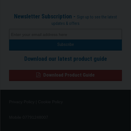
Newsletter Subscription -
Sign up to see the latest
updates & offers
Download our latest product guide
Download Product Guide
Privacy Policy
|
Cookie Policy
Mobile 07791248007