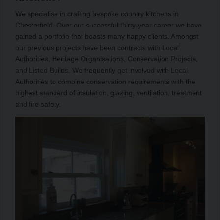
We specialise in crafting bespoke country kitchens in
Chesterfield. Over our successful thirty-year career we have
gained a portfolio that boasts many happy clients. Amongst
our previous projects have been contracts with Local
Authorities, Heritage Organisations, Conservation Projects,
and Listed Builds. We frequently get involved with Local
Authorities to combine conservation requirements with the
highest standard of insulation, glazing, ventilation, treatment
and fire safety.