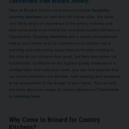
Chesterfield from Brinard Joinery:
Here at Brinard Joinery we produce exquisite
bespoke
country kitchens
for new and old homes alike. We have
over thirty years of experience in the joinery industry and
take great pride in providing the very best country kitchens in
Chesterfield.
Country kitchens
add a stylish yet traditional
look to your home and can transform your kitchen into a
warming and welcoming space that you’ll relish cooking in.
Not only do our kitchens look great, but they also deliver on
functionality. Crafted from the highest quality materials in a
configuration that suits your room, you can rest assured that
our country kitchens are durable, hard wearing and designed
to be sympathetic to the design of your home. You can find
out more about our range of country kitchens in Chesterfield
by
clicking here
.
Why Come to Brinard for Country
Kitchens?