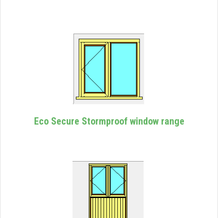
Eco Secure Stormproof window range