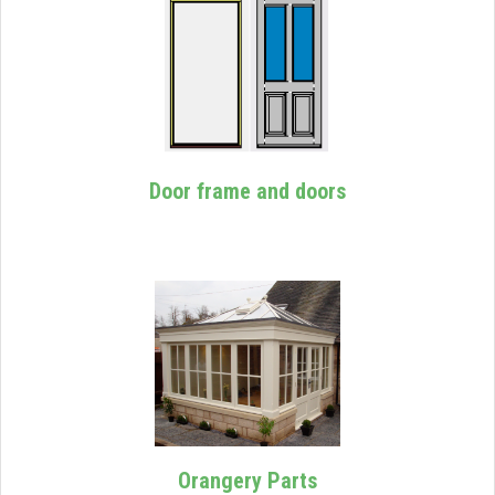
Door frame and doors
Orangery Parts