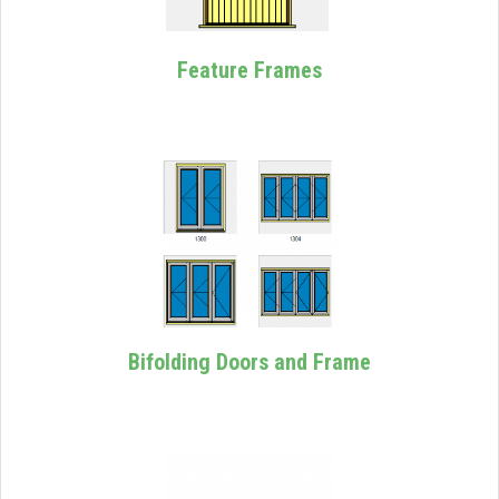
Feature Frames
Bifolding Doors and Frame