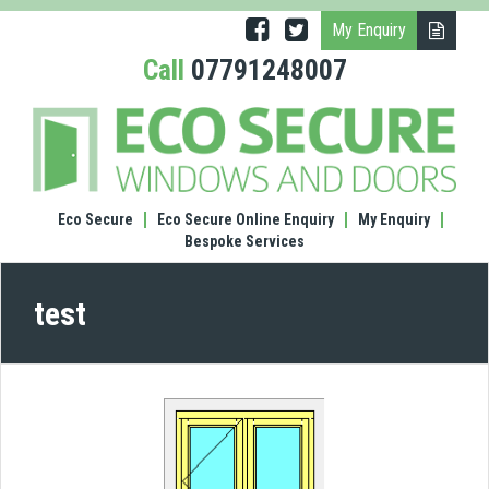
My Enquiry
Call
07791248007
test
Eco Secure
Eco Secure Online Enquiry
My Enquiry
Bespoke Services
test