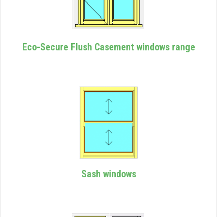
Eco-Secure Flush Casement windows range
Sash windows