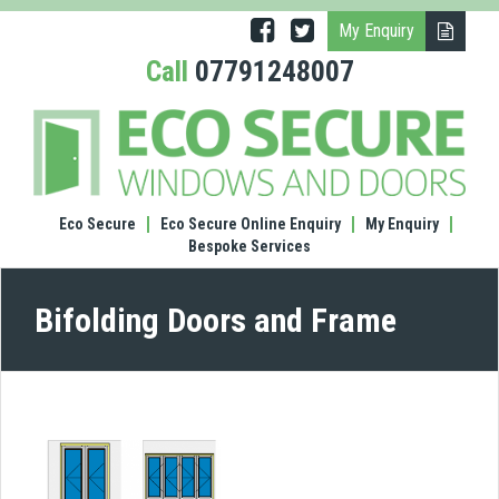
My Enquiry
Call
07791248007
(1300
Bifol
door
and
fram
Eco Secure
Eco Secure Online Enquiry
My Enquiry
Bespoke Services
Bifolding Doors and Frame