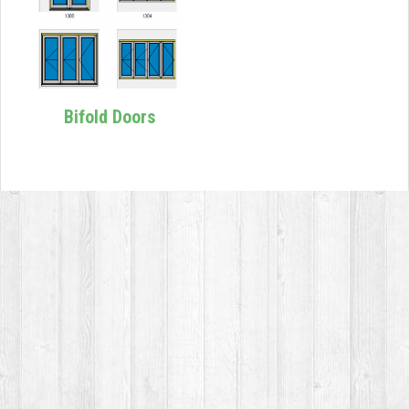
Bifold Doors