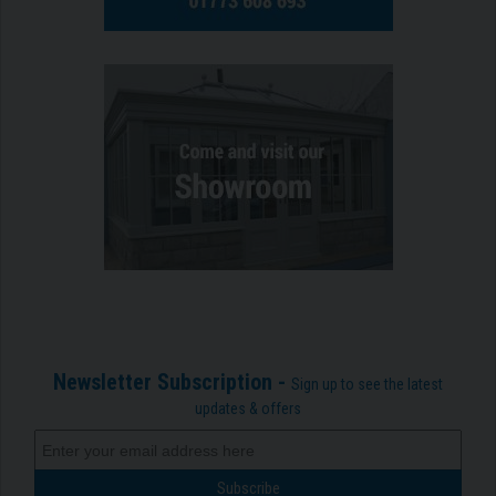
Newsletter Subscription -
Sign up to see the latest
updates & offers