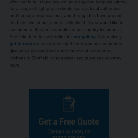
Over our time in business we have supplied bespoke joinery
for a range of high profile clients such as local authorities
and heritage organisations, and through this have proved
the high level of our joinery in Sheffield. If you would like to
see some of the past examples of our country kitchens in
Sheffield, then follow this link for
our gallery
. Alternatively,
get in touch
with our dedicated team who are on hand to
give you a personalised quote for one of our country
kitchens in Sheffield, or to answer any questions you may
have.