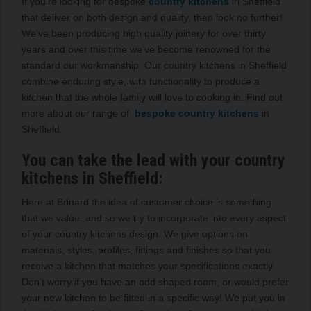
If you’re looking for bespoke
country kitchens
in Sheffield
that deliver on both design and quality, then look no further!
We’ve been producing high quality joinery for over thirty
years and over this time we’ve become renowned for the
standard our workmanship. Our country kitchens in Sheffield
combine enduring style, with functionality to produce a
kitchen that the whole family will love to cooking in. Find out
more about our range of
bespoke country kitchens
in
Sheffield.
You can take the lead with your country
kitchens in Sheffield:
Here at Brinard the idea of customer choice is something
that we value, and so we try to incorporate into every aspect
of your country kitchens design. We give options on
materials, styles, profiles, fittings and finishes so that you
receive a kitchen that matches your specifications exactly.
Don’t worry if you have an odd shaped room, or would prefer
your new kitchen to be fitted in a specific way! We put you in