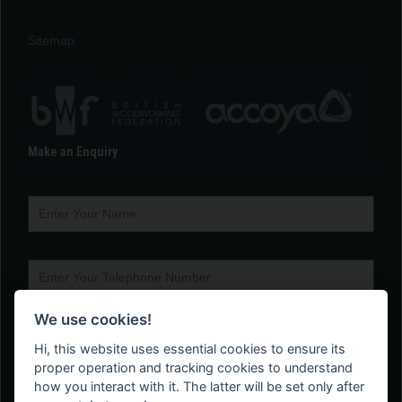
Sitemap
Make an Enquiry
We use cookies!
Hi, this website uses essential cookies to ensure its
proper operation and tracking cookies to understand
how you interact with it. The latter will be set only after