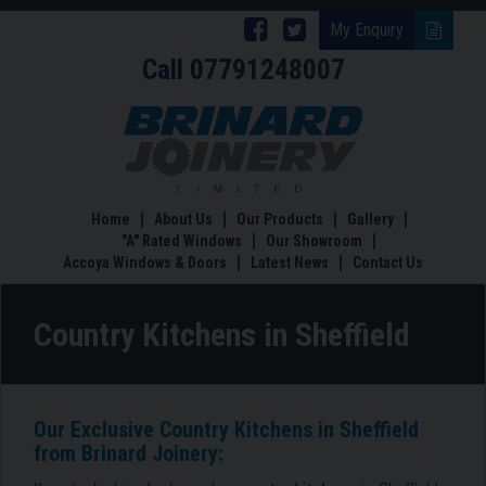
Follow
Follow
My Enquiry
Call
07791248007
Brinard
Brinard
Joinery
Joinery
Country
Kitchens
on
on
in
Facebook
Twitter
Sheffield
Home
About Us
Our Products
Gallery
"A" Rated Windows
Our Showroom
Accoya Windows & Doors
Latest News
Contact Us
Country Kitchens in Sheffield
Our Exclusive Country Kitchens in Sheffield
from Brinard Joinery: