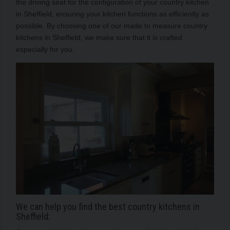
the driving seat for the configuration of your country kitchen
in Sheffield, ensuring your kitchen functions as efficiently as
possible. By choosing one of our made to measure country
kitchens in Sheffield, we make sure that it is crafted
especially for you.
We can help you find the best country kitchens in
Sheffield: