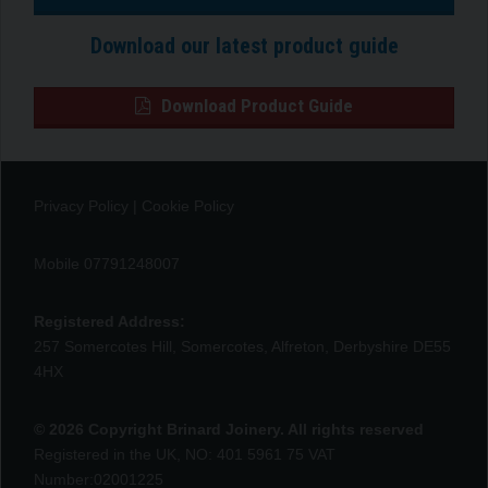
Download our latest product guide
Download Product Guide
Privacy Policy
|
Cookie Policy
Mobile 07791248007
Registered Address:
257 Somercotes Hill, Somercotes, Alfreton, Derbyshire DE55
4HX
© 2026 Copyright Brinard Joinery. All rights reserved
Registered in the UK, NO: 401 5961 75 VAT
Number:02001225