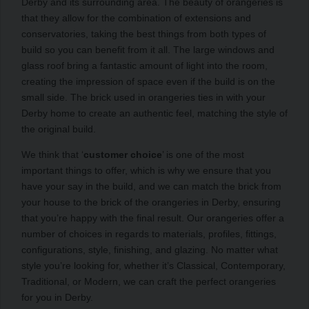
Derby and its surrounding area. The beauty of orangeries is
that they allow for the combination of extensions and
conservatories, taking the best things from both types of
build so you can benefit from it all. The large windows and
glass roof bring a fantastic amount of light into the room,
creating the impression of space even if the build is on the
small side. The brick used in orangeries ties in with your
Derby home to create an authentic feel, matching the style of
the original build.
We think that ‘
customer choice
’ is one of the most
important things to offer, which is why we ensure that you
have your say in the build, and we can match the brick from
your house to the brick of the orangeries in Derby, ensuring
that you’re happy with the final result. Our orangeries offer a
number of choices in regards to materials, profiles, fittings,
configurations, style, finishing, and glazing. No matter what
style you’re looking for, whether it’s Classical, Contemporary,
Traditional, or Modern, we can craft the perfect orangeries
for you in Derby.