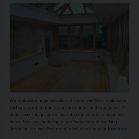
We produce a huge selection of doors, windows, staircases,
kitchens, garden rooms, conservatories, and orangeries. All
of our excellent joinery is available on a made to measure
basis. To view a sampling of our fantastic woodworking
(including our excellent orangeries) check out our
brochure
.