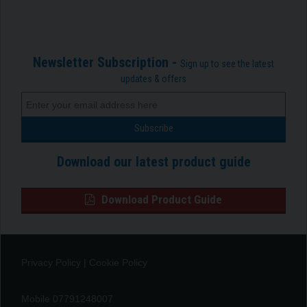
Newsletter Subscription -
Sign up to see the latest
updates & offers
Download our latest product guide
Download Product Guide
Privacy Policy
|
Cookie Policy
Mobile 07791248007