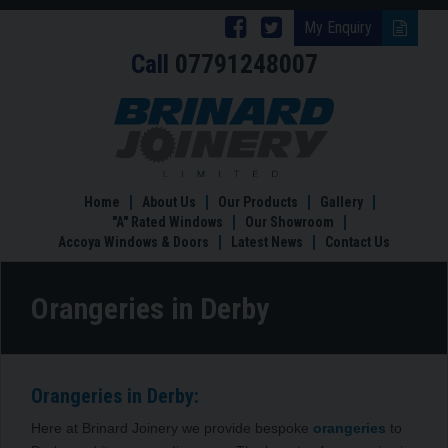
Follow
Follow
My Enquiry
Call
07791248007
Brinard
Brinard
Joinery
Joinery
Orangeries
in
on
on
Derby
Facebook
Twitter
Home
About Us
Our Products
Gallery
"A" Rated Windows
Our Showroom
Accoya Windows & Doors
Latest News
Contact Us
Orangeries in Derby
Orangeries in Derby:
Here at Brinard Joinery we provide bespoke
orangeries
to