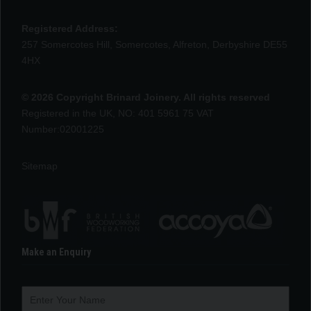
Registered Address:
257 Somercotes Hill, Somercotes, Alfreton, Derbyshire DE55
4HX
© 2026 Copyright Brinard Joinery. All rights reserved
Registered in the UK, NO: 401 5961 75 VAT
Number:02001225
Sitemap
Make an Enquiry