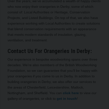
Over the years, we’ve accumulated a wealth of happy clients
who now enjoy their orangeries in Derby, some of which
consist of: Local Authorities or Heritage, Conservation
Projects, and Listed Buildings. On top of that, we also have
experience working with Local Authorities to create solutions
that blend conservation requirements with an appearance
that meets modern standards of insulation, glazing,
ventilation, and treatment.
Contact Us For Orangeries In Derby:
Our experience in bespoke woodworking spans over three
decades. We’re also members of the British Woodworking
Foundation, so we can guarantee that you’ll be happy with
your orangeries if you come to us in Derby. In addition to
building orangeries in Derby, we also offer our services to
the areas of Chesterfield, Leicestershire, Matlock,
Nottingham, and Sheffield. You can
click here
to view our
gallery of orangeries, or click to
get in touch
!