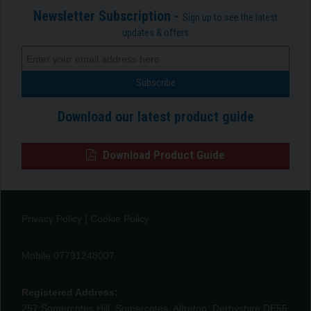
Newsletter Subscription -
Sign up to see the latest
updates & offers
Download our latest product guide
Download Product Guide
Privacy Policy
|
Cookie Policy
Mobile 07791248007
Registered Address:
257 Somercotes Hill, Somercotes, Alfreton, Derbyshire DE55