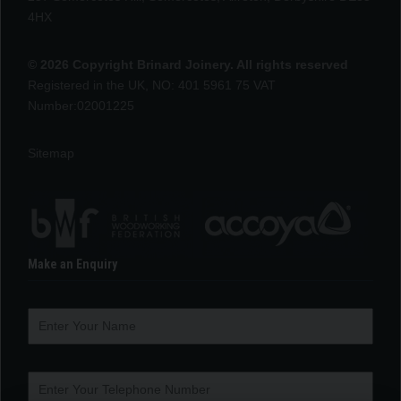
4HX
© 2026 Copyright Brinard Joinery. All rights reserved
Registered in the UK, NO: 401 5961 75 VAT
Number:02001225
Sitemap
Make an Enquiry