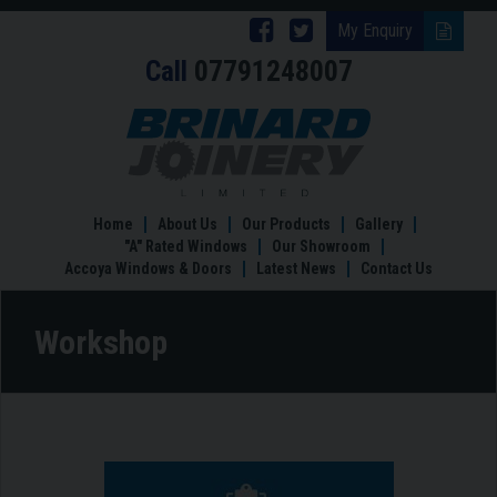
Follow
Follow
My Enquiry
Call
07791248007
Brinard
Brinard
Joinery
Joinery
Workshop
on
on
Facebook
Twitter
Home
About Us
Our Products
Gallery
"A" Rated Windows
Our Showroom
Accoya Windows & Doors
Latest News
Contact Us
Workshop