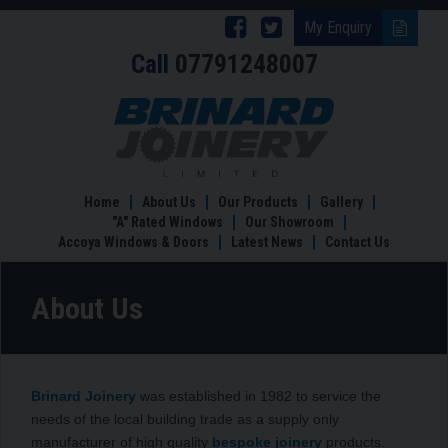
Follow
Follow
My Enquiry
Call
07791248007
Brinard
Brinard
Joinery
Joinery
About
Us
on
on
Facebook
Twitter
Home
About Us
Our Products
Gallery
"A" Rated Windows
Our Showroom
Accoya Windows & Doors
Latest News
Contact Us
About Us
Brinard Joinery
was established in 1982 to service the
needs of the local building trade as a supply only
manufacturer of high quality
bespoke joinery
products.