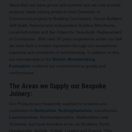
Since then we have grown and evolved and we now provide
purpose made joinery products from Domestic or
Commercial projects to Building Contractors, House Builders,
Self-Build, National and Independent Builders Merchants,
Local Authorities and Bar Fitters for New-build, Replacement
or Conversion. With over 30 years experience under our belt
we have built a trusted reputation through our exceptional
expertise and standards of workmanship. In addition to this,
our membership to the
British Woodworking
Federation
confirms our commitment to quality and
conformance.
The Areas we Supply our Bespoke
Joinery:
Our Products are frequently supplied to projects and
customers in
Derbyshire
,
Nottinghamshire
, Lincolnshire,
Leicestershire
, Northamptonshire, Staffordshire and
Yorkshire, but have travelled as far as Scotland, North
Humberside, Norfolk, Suffolk, London and France. This