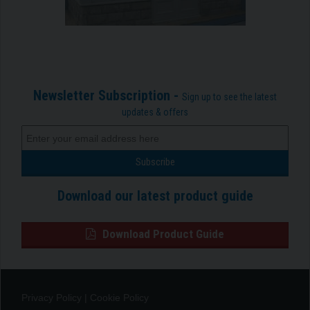
Newsletter Subscription -
Sign up to see the latest
updates & offers
Download our latest product guide
Download Product Guide
Privacy Policy
|
Cookie Policy