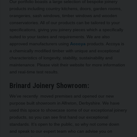
Our portfolio boasts a large selection of bespoke joinery
products including country kitchens, doors, garden rooms,
orangeries, sash windows, timber windows and wooden
conservatories. All of our products can be tailored to your
specifications, giving you joinery pieces which a specifically
suited to your tastes and requirements. We are also
approved manufacturers using
Accoya
products. Accoya is
a chemically modified timber with unique and exceptional
characteristics of longevity, stability, sustainability and
maintenance. Please visit their website for more information
and real-time test results.
Brinard Joinery Showroom:
We’ve recently moved premises and opened our new
purpose built showroom in Alfreton, Derbyshire. We have
used this space to showcase some of our exceptional joinery
products, so you can see first hand our exceptional
standards. It’s open to the public, so why not come down
and speak to our expert team who can advise you on