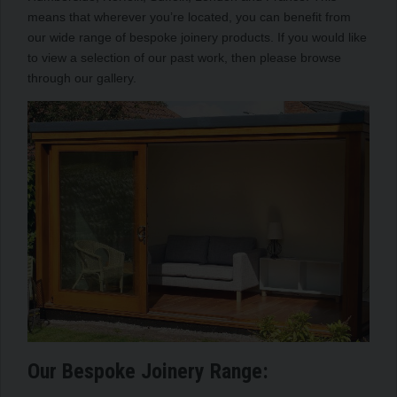
means that wherever you’re located, you can benefit from
our wide range of bespoke joinery products. If you would like
to view a selection of our past work, then please browse
through our gallery.
Our Bespoke Joinery Range: