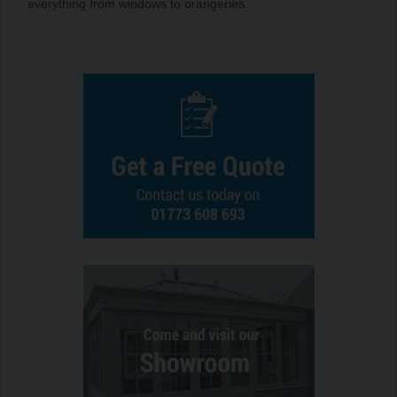
everything from windows to orangeries.