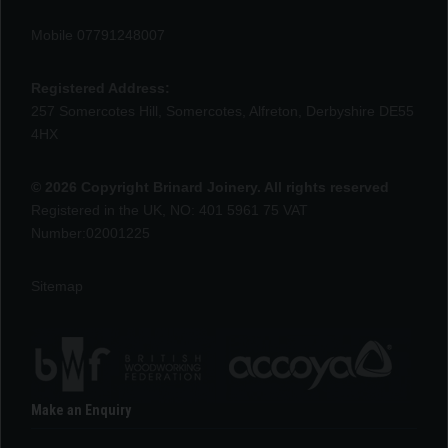
Mobile 07791248007
Registered Address:
257 Somercotes Hill, Somercotes, Alfreton, Derbyshire DE55
4HX
© 2026 Copyright Brinard Joinery. All rights reserved
Registered in the UK, NO: 401 5961 75 VAT
Number:02001225
Sitemap
Make an Enquiry