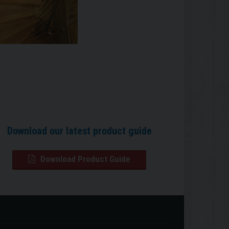
Download our latest product guide
Download Product Guide