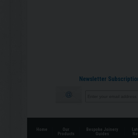
Newsletter Subscriptio
Home
Our
Bespoke Joinery
Lat
Products
Guides
Ne