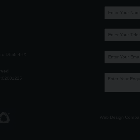
hire DE55 4HX
erved
r:02001225
Web Design Compa