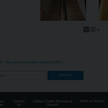
1
2
►
n -
Sign up to see the latest updates & offers
Make an Enquiry
est
Contact
A Rated Timber Windows at
ws
Us
Brinard