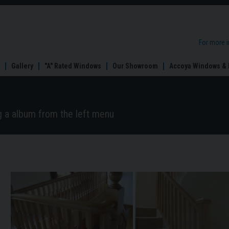
For more 
Gallery
"A" Rated Windows
Our Showroom
Accoya Windows & 
ng a album from the left menu