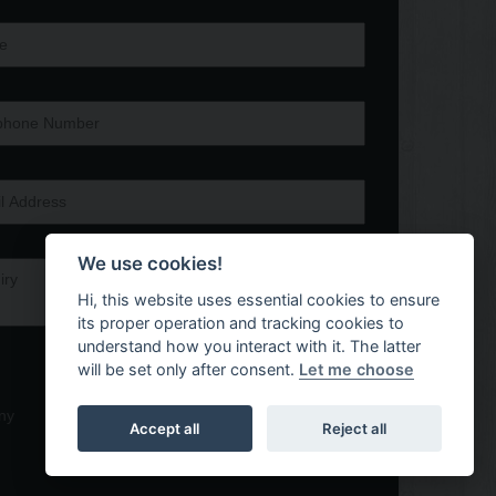
We use cookies!
Hi, this website uses essential cookies to ensure
its proper operation and tracking cookies to
understand how you interact with it. The latter
will be set only after consent.
Let me choose
ny
Accept all
Reject all