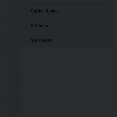
Garden Rooms
Kitchens
Staircases