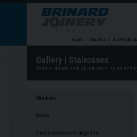
Staircases
Home
About Us
Our Products
Gallery | Staircases
Take a closer look at our work by selecti
Windows
Doors
Conservatories-Orangeries