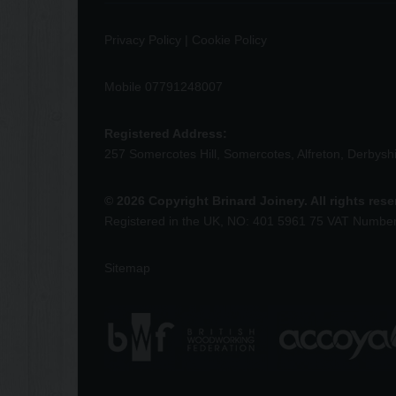
Privacy Policy
|
Cookie Policy
Mobile 07791248007
Registered Address:
257 Somercotes Hill, Somercotes, Alfreton, Derbys
© 2026 Copyright Brinard Joinery. All rights res
Registered in the UK, NO: 401 5961 75 VAT Numbe
Sitemap