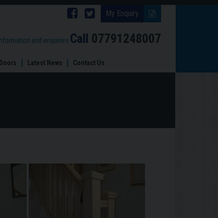
Follow
Follow
My Enquiry
Brinard
Brinard
Call
07791248007
information and enquiries
Joinery
Joinery
Doors
Latest News
Contact Us
on
on
Facebook
Twitter