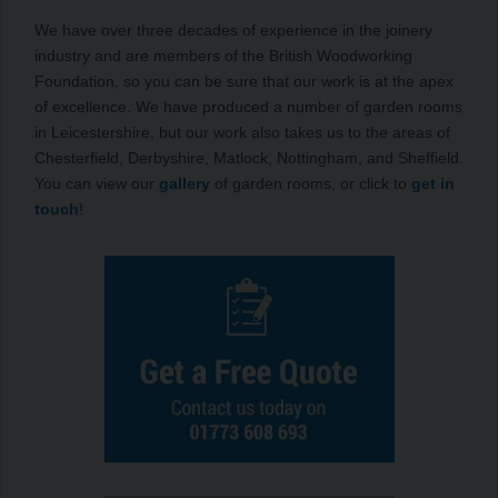
We have over three decades of experience in the joinery
industry and are members of the British Woodworking
Foundation, so you can be sure that our work is at the apex
of excellence. We have produced a number of garden rooms
in Leicestershire, but our work also takes us to the areas of
Chesterfield, Derbyshire, Matlock, Nottingham, and Sheffield.
You can view our
gallery
of garden rooms, or click to
get in
touch
!