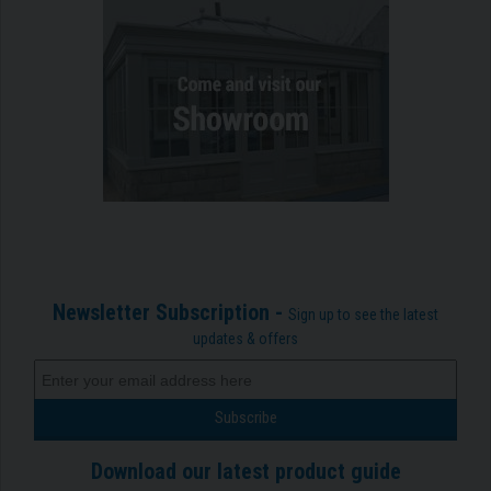
Newsletter Subscription -
Sign up to see the latest
updates & offers
Download our latest product guide