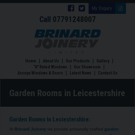
Follow
Follow
My Enquiry
Call
07791248007
Brinard
Brinard
Joinery
Joinery
Garden
Rooms
on
on
in
Facebook
Twitter
Leicestershire
Home
About Us
Our Products
Gallery
"A" Rated Windows
Our Showroom
Accoya Windows & Doors
Latest News
Contact Us
Garden Rooms in Leicestershire
Garden Rooms in Leciestershire:
At
Brinard Joinery
we provide artisanally crafted
garden