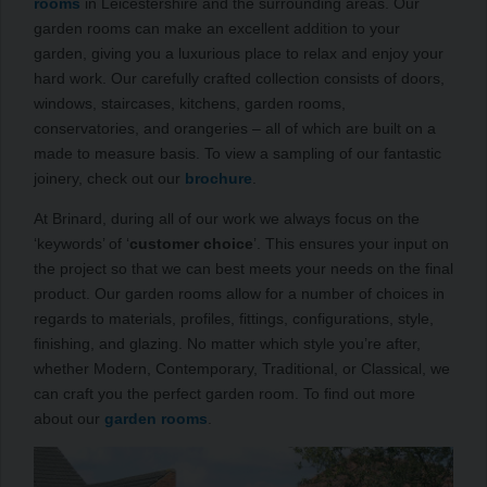
rooms
in Leicestershire and the surrounding areas. Our
garden rooms can make an excellent addition to your
garden, giving you a luxurious place to relax and enjoy your
hard work. Our carefully crafted collection consists of doors,
windows, staircases, kitchens, garden rooms,
conservatories, and orangeries – all of which are built on a
made to measure basis. To view a sampling of our fantastic
joinery, check out our
brochure
.
At Brinard, during all of our work we always focus on the
‘keywords’ of ‘
customer choice
’. This ensures your input on
the project so that we can best meets your needs on the final
product. Our garden rooms allow for a number of choices in
regards to materials, profiles, fittings, configurations, style,
finishing, and glazing. No matter which style you’re after,
whether Modern, Contemporary, Traditional, or Classical, we
can craft you the perfect garden room. To find out more
about our
garden rooms
.