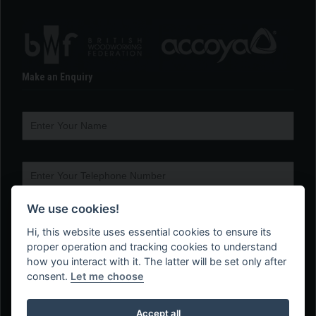
Make an Enquiry
We use cookies!
Hi, this website uses essential cookies to ensure its
proper operation and tracking cookies to understand
how you interact with it. The latter will be set only after
consent.
Let me choose
Accept all