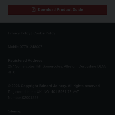
Download Product Guide
Privacy Policy
|
Cookie Policy
Mobile 07791248007
Registered Address:
257 Somercotes Hill, Somercotes, Alfreton, Derbyshire DE55
4HX
© 2026 Copyright Brinard Joinery. All rights reserved
Registered in the UK, NO: 401 5961 75 VAT
Number:02001225
Sitemap