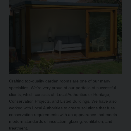
Crafting top-quality garden rooms are one of our many
specialties. We’re very proud of our portfolio of successful
clients, which consists of: Local Authorities or Heritage,
Conservation Projects, and Listed Buildings. We have also
worked with Local Authorities to create solutions that fuse
conservation requirements with an appearance that meets
modern standards of insulation, glazing, ventilation, and
treatment.