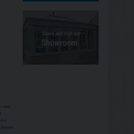
er one
t.
more
 doors