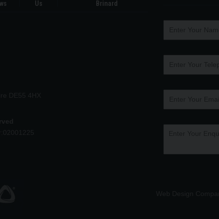
ws
Us
Brinard
hire DE55 4HX
erved
r:02001225
Web Design Compa