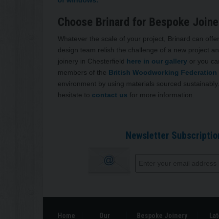
Choose Brinard for Bespoke Joiner
Whatever the scale of your project, Brinard can offer
design team relish the challenge of a new project an
joinery in Chesterfield
here in our gallery
or you ca
members of the
British Woodworking Federation
environment by using materials sourced sustainably.
hesitate to
contact us
for more information.
Newsletter Subscriptio
Home
Our
Bespoke Joinery
Lat