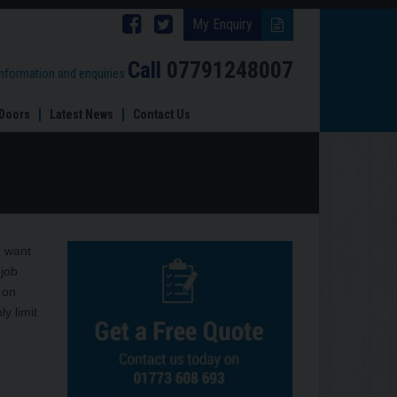
Follow
Follow
My Enquiry
Brinard
Brinard
Call
07791248007
information and enquiries
Joinery
Joinery
Doors
Latest News
Contact Us
on
on
Facebook
Twitter
 want
 job
 on
y limit