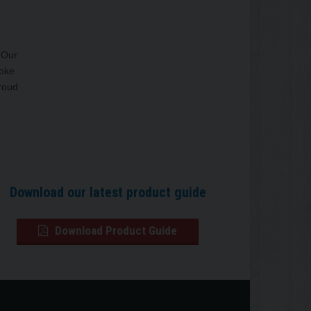
. Our
poke
proud
Download our latest product guide
Download Product Guide