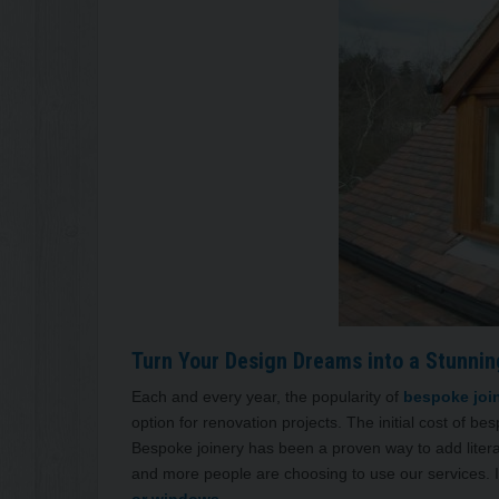
Turn Your Design Dreams into a Stunning
Each and every year, the popularity of
bespoke joi
option for renovation projects. The initial cost of be
Bespoke joinery has been a proven way to add litera
and more people are choosing to use our services. It’
or windows.