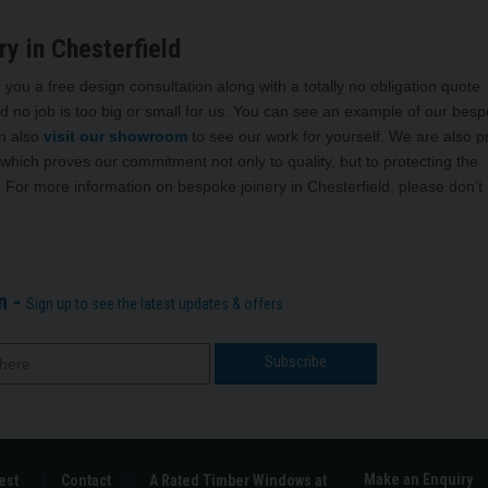
y in Chesterfield
 you a free design consultation along with a totally no obligation quote
d no job is too big or small for us. You can see an example of our bes
n also
visit our showroom
to see our work for yourself. We are also 
which proves our commitment not only to quality, but to protecting the
 For more information on bespoke joinery in Chesterfield, please don’t
n -
Sign up to see the latest updates & offers
Make an Enquiry
est
Contact
A Rated Timber Windows at