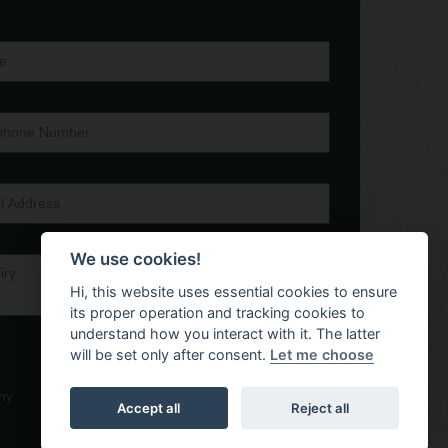
We use cookies!
Hi, this website uses essential cookies to ensure
its proper operation and tracking cookies to
understand how you interact with it. The latter
will be set only after consent.
Let me choose
ny
Accept all
Reject all