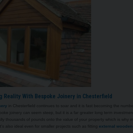
 Reality With Bespoke Joinery in Chesterfield
nery
in Chesterfield continues to soar and it is fast becoming the numb
spoke joinery can seem steep, but it is a far greater long term investmen
lly thousands of pounds onto the value of your property which is why 
s also ideal even for smaller projects such as fitting
external wooden