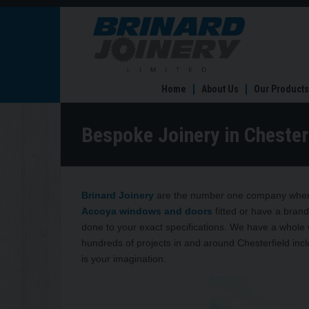
Bespoke
Joinery
in
Chesterfield
Home
About Us
Our Products
Bespoke Joinery in Chester
Brinard Joinery
are the number one company when 
Accoya windows and doors
fitted or have a brand
done to your exact specifications. We have a whole
hundreds of projects in and around Chesterfield inclu
is your imagination.