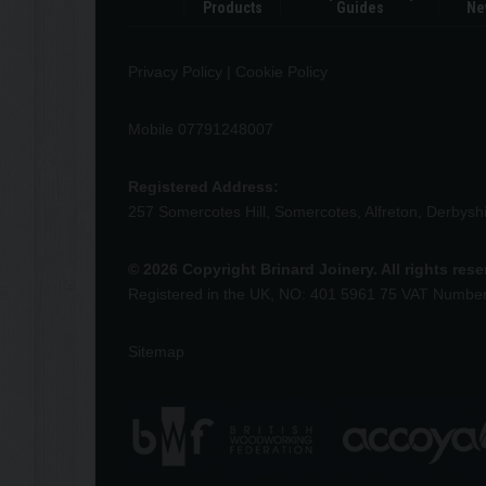
Products
Guides
Ne
Privacy Policy
|
Cookie Policy
Mobile 07791248007
Registered Address:
257 Somercotes Hill, Somercotes, Alfreton, Derbys
© 2026 Copyright Brinard Joinery. All rights res
Registered in the UK, NO: 401 5961 75 VAT Numbe
Sitemap