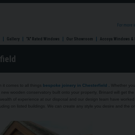
For more 
Gallery
"A" Rated Windows
Our Showroom
Accoya Windows & 
field
it comes to all things
bespoke joinery in Chesterfield .
Whether you
 new wooden conservatory built onto your property, Brinard will get the
 wealth of experience at our disposal and our design team have worked
ding on listed buildings. We can create any style you desire and the onl