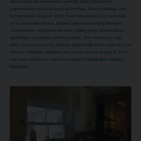
also have past experience working with established
organisations such as local authorities, listed buildings and
conservation projects which have showcased the versatility
of our bespoke joinery. Brinard has successfully blended
conservation requirements with cutting edge standards of
ventilation, insulation and fire safety. This means we can
tailor your new country kitchen specifically to the style of your
home in Matlock whatever the period of your property. Find
out more about our extensive range of
bespoke country
kitchens
.