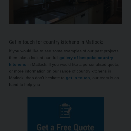
Get in touch for country kitchens in Matlock:
If you would like to see some examples of our past projects
then take a look at our full
gallery of bespoke country
kitchens
in Matlock. If you would like a personalised quote,
or more information on our range of country kitchens in
Matlock, then don’t hesitate to
get in touch
, our team is on
hand to help you.