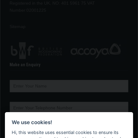
Registered in the UK, NO: 401 5961 75 VAT
Number:02001225
Sitemap
Make an Enquiry
We use cookies!
Hi, this website uses essential cookies to ensure its