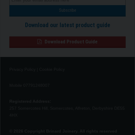
Download our latest product guide
Download Product Guide
Privacy Policy
|
Cookie Policy
Mobile 07791248007
Registered Address:
257 Somercotes Hill, Somercotes, Alfreton, Derbyshire DE55
4HX
© 2026 Copyright Brinard Joinery. All rights reserved