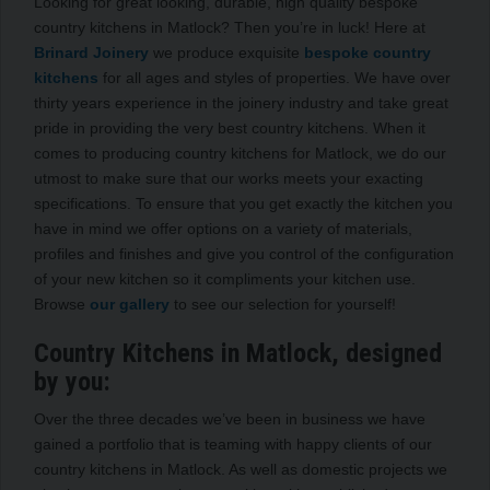
Looking for great looking, durable, high quality bespoke
country kitchens in Matlock? Then you’re in luck! Here at
Brinard Joinery
we produce exquisite
bespoke country
kitchens
for all ages and styles of properties. We have over
thirty years experience in the joinery industry and take great
pride in providing the very best country kitchens. When it
comes to producing country kitchens for Matlock, we do our
utmost to make sure that our works meets your exacting
specifications. To ensure that you get exactly the kitchen you
have in mind we offer options on a variety of materials,
profiles and finishes and give you control of the configuration
of your new kitchen so it compliments your kitchen use.
Browse
our gallery
to see our selection for yourself!
Country Kitchens in Matlock, designed
by you:
Over the three decades we’ve been in business we have
gained a portfolio that is teaming with happy clients of our
country kitchens in Matlock. As well as domestic projects we