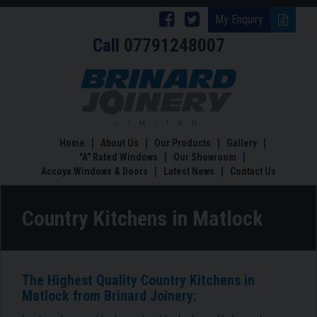
Follow
Follow
My Enquiry
Call
07791248007
Brinard
Brinard
Joinery
Joinery
Country
Kitchens
on
on
in
Facebook
Twitter
Matlock
Home
About Us
Our Products
Gallery
"A" Rated Windows
Our Showroom
Accoya Windows & Doors
Latest News
Contact Us
Country Kitchens in Matlock
The Highest Quality Country Kitchens in
Matlock from Brinard Joinery: