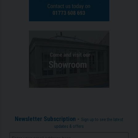
Newsletter Subscription -
Sign up to see the latest
updates & offers