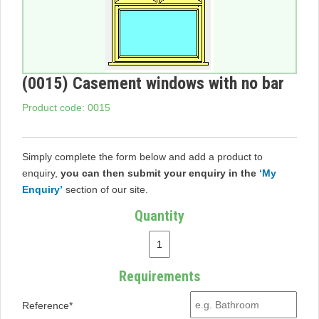
(0015) Casement windows with no bar
Product code: 0015
Simply complete the form below and add a product to
enquiry,
you can then submit your enquiry in the
‘My
Enquiry’
section of our site.
Quantity
Requirements
Reference*