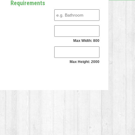
Requirements
Max Width: 800
Max Height: 2000