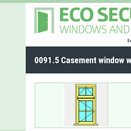
E
0091.5 Casement window w