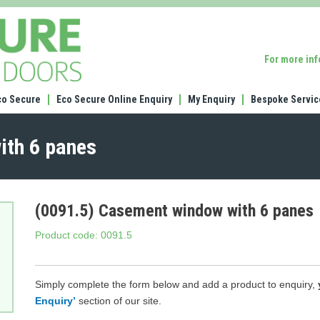
(0091.5)
Casement
window
For more in
with
6
panes
co Secure
Eco Secure Online Enquiry
My Enquiry
Bespoke Servic
ith 6 panes
(0091.5) Casement window with 6 panes
Product code: 0091.5
Simply complete the form below and add a product to enquiry,
Enquiry’
section of our site.