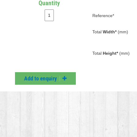
Quantity
Reference*
Total
Width*
(mm)
Total
Height*
(mm)
Add to enquiry