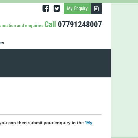
My Enquiry
Call
07791248007
formation and enquiries
es
you can then submit your enquiry in the
‘My