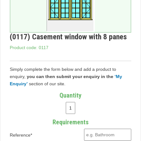
(0117) Casement window with 8 panes
Product code: 0117
Simply complete the form below and add a product to
enquiry,
you can then submit your enquiry in the
‘My
Enquiry’
section of our site.
Quantity
Requirements
Reference*