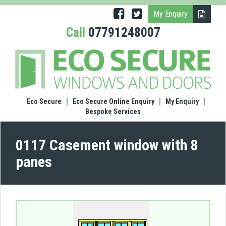
My Enquiry
Call
07791248007
(0117
Case
wind
with
8
Eco Secure
Eco Secure Online Enquiry
My Enquiry
pane
Bespoke Services
0117 Casement window with 8
panes