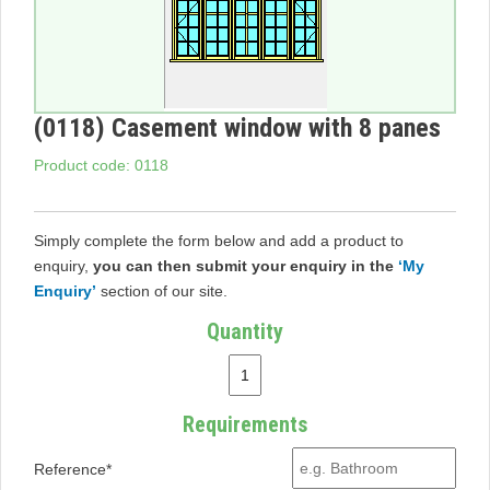
(0118) Casement window with 8 panes
Product code: 0118
Simply complete the form below and add a product to
enquiry,
you can then submit your enquiry in the
‘My
Enquiry’
section of our site.
Quantity
Requirements
Reference*