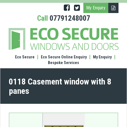
My Enquiry
Call
07791248007
(0118
Case
wind
with
8
Eco Secure
Eco Secure Online Enquiry
My Enquiry
pane
Bespoke Services
0118 Casement window with 8
panes