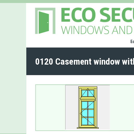
E
0120 Casement window wit