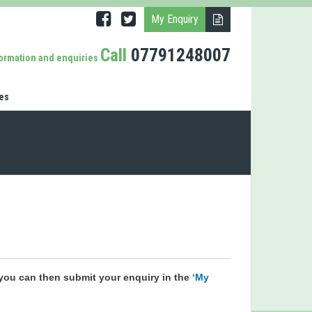
My Enquiry
Call
07791248007
formation and enquiries
es
you can then submit your enquiry in the
‘My