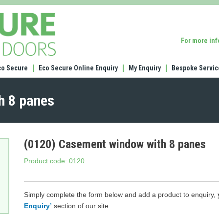
(0120)
Casement
window
For more in
with
8
panes
co Secure
Eco Secure Online Enquiry
My Enquiry
Bespoke Servic
h 8 panes
(0120) Casement window with 8 panes
Product code: 0120
Simply complete the form below and add a product to enquiry,
Enquiry’
section of our site.