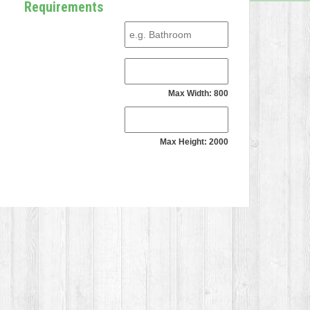
Requirements
Max Width: 800
Max Height: 2000