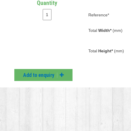
Quantity
Reference*
Total
Width*
(mm)
Total
Height*
(mm)
Add to enquiry