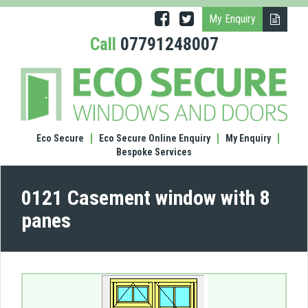
My Enquiry
Call
07791248007
(0121
Case
wind
with
8
Eco Secure
Eco Secure Online Enquiry
My Enquiry
pane
Bespoke Services
0121 Casement window with 8
panes