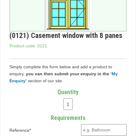
(0121) Casement window with 8 panes
Product code: 0121
Simply complete the form below and add a product to
enquiry,
you can then submit your enquiry in the
‘My
Enquiry’
section of our site.
Quantity
Requirements
Reference*