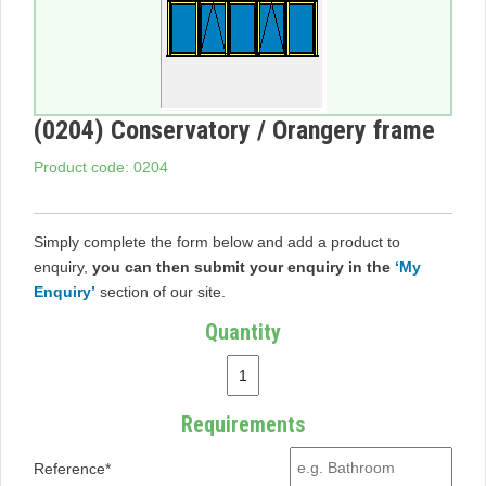
(0204) Conservatory / Orangery frame
Product code: 0204
Simply complete the form below and add a product to
enquiry,
you can then submit your enquiry in the
‘My
Enquiry’
section of our site.
Quantity
Requirements
Reference*