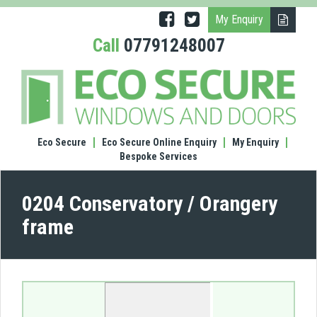
My Enquiry
Call
07791248007
(0204
Cons
/
Oran
fram
Eco Secure
Eco Secure Online Enquiry
My Enquiry
Bespoke Services
0204 Conservatory / Orangery
frame