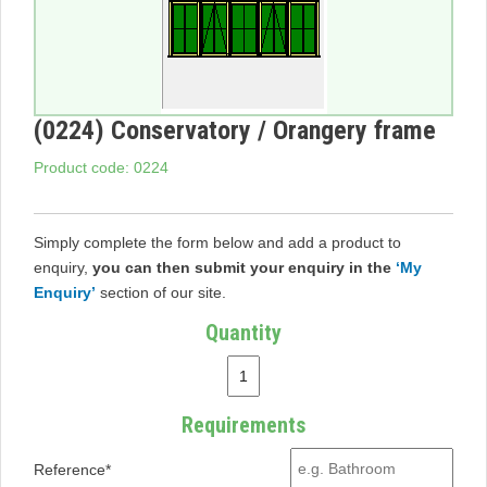
(0224) Conservatory / Orangery frame
Product code: 0224
Simply complete the form below and add a product to
enquiry,
you can then submit your enquiry in the
‘My
Enquiry’
section of our site.
Quantity
Requirements
Reference*