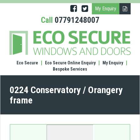
My Enquiry
Call
07791248007
(0224
Cons
/
Oran
fram
Eco Secure
Eco Secure Online Enquiry
My Enquiry
Bespoke Services
0224 Conservatory / Orangery
frame