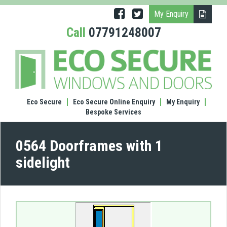
My Enquiry
Call
07791248007
(0564
Door
with
1
sidel
Eco Secure
Eco Secure Online Enquiry
My Enquiry
Bespoke Services
0564 Doorframes with 1
sidelight