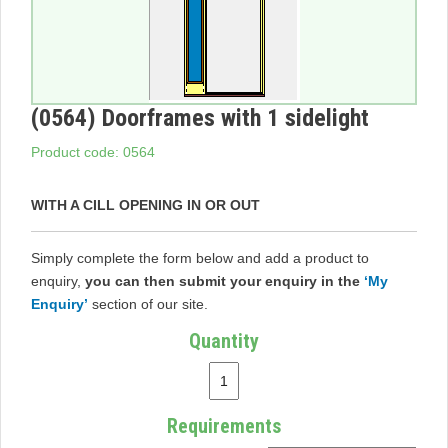
(0564) Doorframes with 1 sidelight
Product code: 0564
WITH A CILL OPENING IN OR OUT
Simply complete the form below and add a product to
enquiry,
you can then submit your enquiry in the
‘My
Enquiry’
section of our site.
Quantity
Requirements