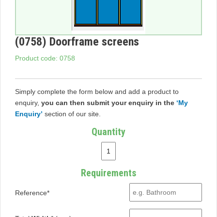
(0758) Doorframe screens
Product code: 0758
Simply complete the form below and add a product to
enquiry,
you can then submit your enquiry in the
‘My
Enquiry’
section of our site.
Quantity
Requirements
Reference*