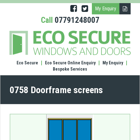
My Enquiry
Call
07791248007
(0758
Door
scre
Eco Secure
Eco Secure Online Enquiry
My Enquiry
Bespoke Services
0758 Doorframe screens