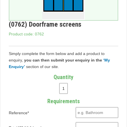
(0762) Doorframe screens
Product code: 0762
Simply complete the form below and add a product to
enquiry,
you can then submit your enquiry in the
‘My
Enquiry’
section of our site.
Quantity
Requirements
Reference*