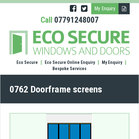
My Enquiry
Call
07791248007
(0762
Door
scre
Eco Secure
Eco Secure Online Enquiry
My Enquiry
Bespoke Services
0762 Doorframe screens