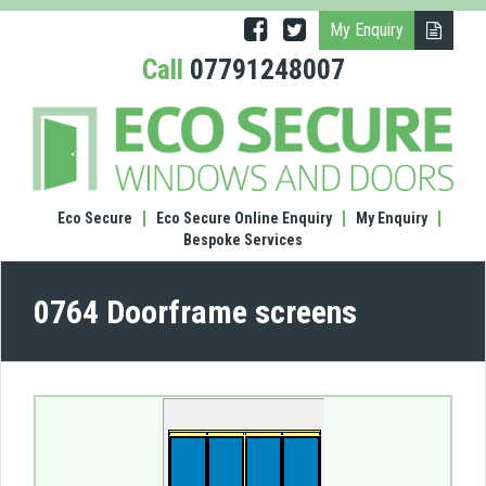
My Enquiry
Call
07791248007
(0764
Door
scre
Eco Secure
Eco Secure Online Enquiry
My Enquiry
Bespoke Services
0764 Doorframe screens