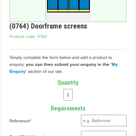
(0764) Doorframe screens
Product code: 0764
Simply complete the form below and add a product to
enquiry,
you can then submit your enquiry in the
‘My
Enquiry’
section of our site.
Quantity
Requirements
Reference*