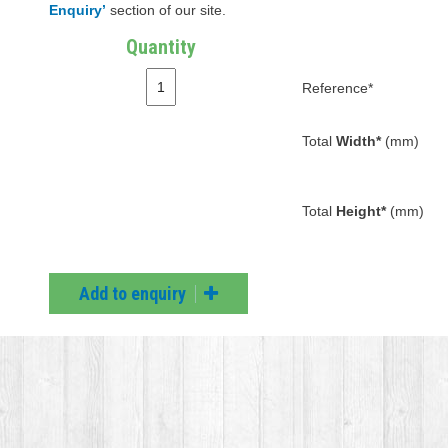
Enquiry’
section of our site.
Quantity
Reference*
Total
Width*
(mm)
Total
Height*
(mm)
Add to enquiry