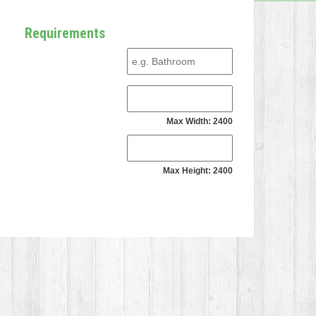
Requirements
Max Width: 2400
Max Height: 2400