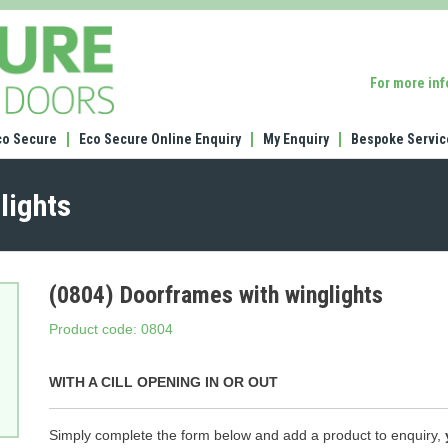
(0804)
Doorframes
with
For more in
winglights
co Secure
Eco Secure Online Enquiry
My Enquiry
Bespoke Servic
lights
(0804) Doorframes with winglights
Product code: 0804
WITH A CILL OPENING IN OR OUT
Simply complete the form below and add a product to enquiry,