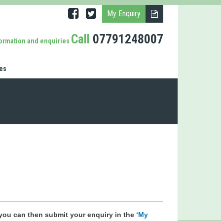
My Enquiry
Call
07791248007
formation and enquiries
es
you can then submit your enquiry in the
‘My