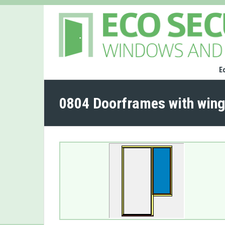
E
0804 Doorframes with wing