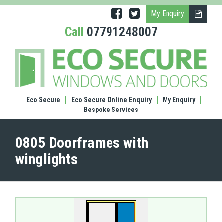
My Enquiry
Call
07791248007
(0805
Door
with
wingl
Eco Secure
Eco Secure Online Enquiry
My Enquiry
Bespoke Services
0805 Doorframes with
winglights