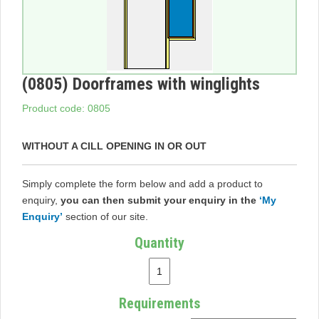
(0805) Doorframes with winglights
Product code: 0805
WITHOUT A CILL OPENING IN OR OUT
Simply complete the form below and add a product to
enquiry,
you can then submit your enquiry in the
‘My
Enquiry’
section of our site.
Quantity
Requirements